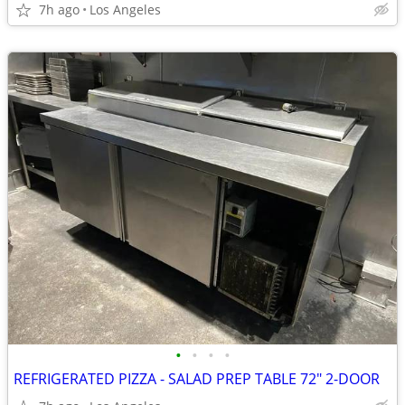
7h ago
Los Angeles
•
•
•
•
REFRIGERATED PIZZA - SALAD PREP TABLE 72" 2-DOOR