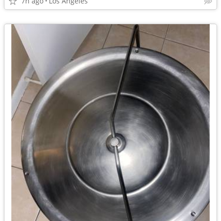
7h ago
Los Angeles