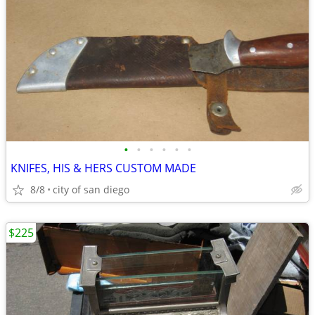
•
•
•
•
•
•
KNIFES, HIS & HERS CUSTOM MADE
8/8
city of san diego
$225