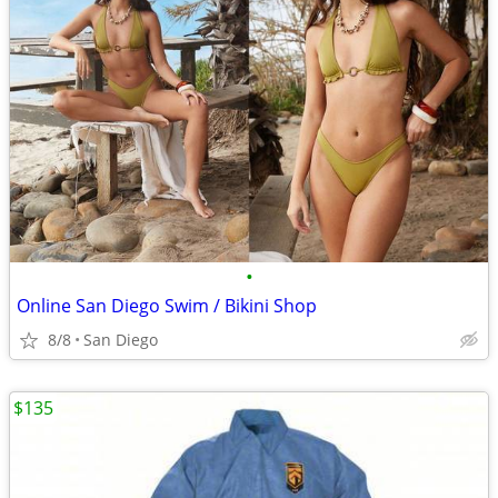
•
Online San Diego Swim / Bikini Shop
8/8
San Diego
$135