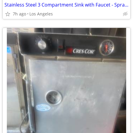
Stainless Steel 3 Compartment Sink with Faucet - Sprayer - Drain
7h ago
Los Angeles