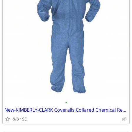
•
New-KIMBERLY-CLARK Coveralls Collared Chemical Resistant-2XL-24 pk
8/8
SD.