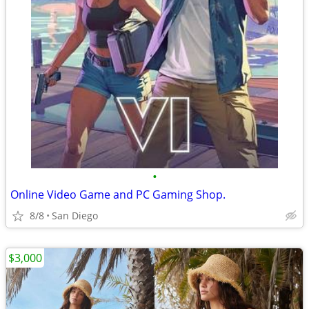
•
Online Video Game and PC Gaming Shop.
8/8
San Diego
$3,000