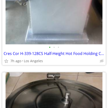
•
•
•
Cres Cor H-339-128CS Half-Height Hot Food Holding Cabinet
7h ago
Los Angeles