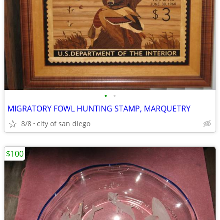
•
•
MIGRATORY FOWL HUNTING STAMP, MARQUETRY
8/8
city of san diego
$100