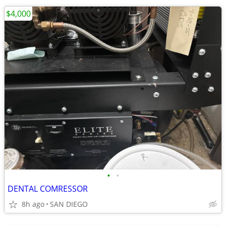
$4,000
•
•
DENTAL COMRESSOR
8h ago
SAN DIEGO