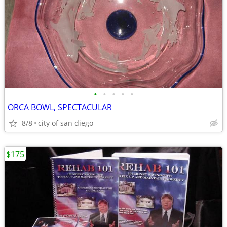
•
•
•
•
•
ORCA BOWL, SPECTACULAR
8/8
city of san diego
$175