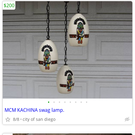
$200
•
•
•
•
•
•
•
•
MCM KACHINA swag lamp.
8/8
city of san diego