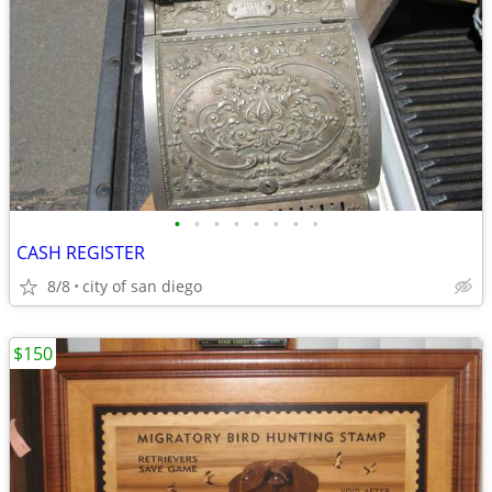
•
•
•
•
•
•
•
•
CASH REGISTER
8/8
city of san diego
$150