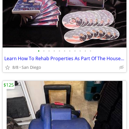
•
•
•
•
•
•
•
•
•
•
•
Learn How To Rehab Properties As Part Of The House Flipping Process...
8/8
San Diego
$125