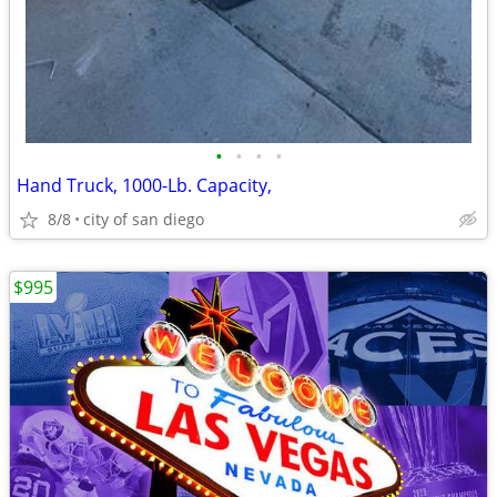
•
•
•
•
Hand Truck, 1000-Lb. Capacity,
8/8
city of san diego
$995