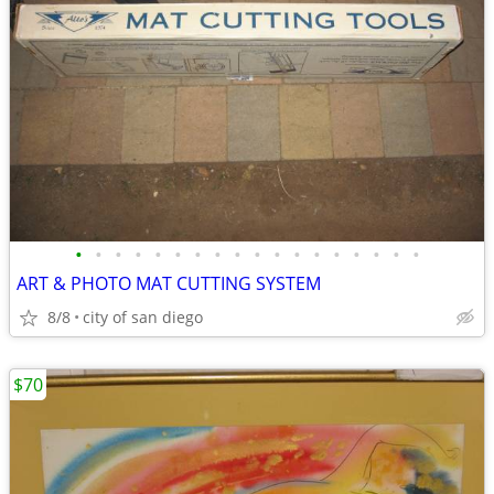
•
•
•
•
•
•
•
•
•
•
•
•
•
•
•
•
•
•
ART & PHOTO MAT CUTTING SYSTEM
8/8
city of san diego
$70