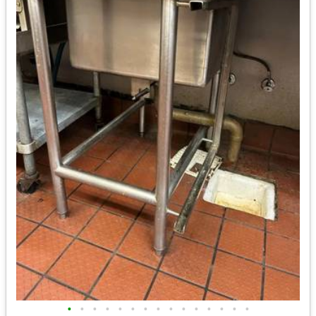
•
•
•
•
•
•
•
•
•
•
•
•
•
•
•