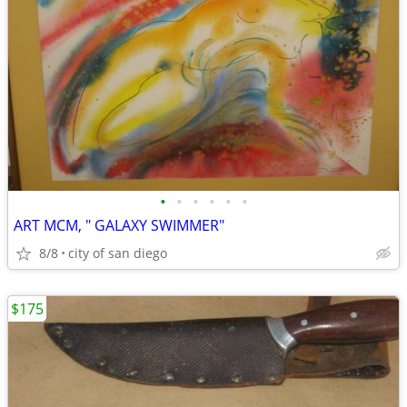
•
•
•
•
•
•
ART MCM, " GALAXY SWIMMER"
8/8
city of san diego
$175