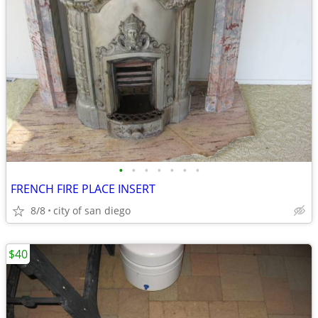
•
•
•
•
•
•
•
FRENCH FIRE PLACE INSERT
8/8
city of san diego
$40