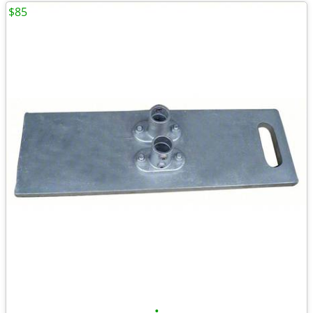
$85
•