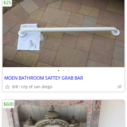
$25
•
•
•
MOEN BATHROOM SAFTEY GRAB BAR
8/8
city of san diego
$600