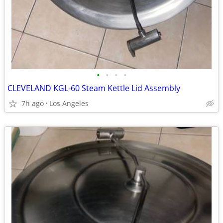
•
•
•
•
CLEVELAND KGL-60 Steam Kettle Lid Assembly
7h ago
Los Angeles