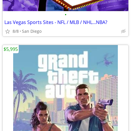
•
Las Vegas Sports Sites - NFL / MLB / NHL...NBA?
8/8
San Diego
$5,995