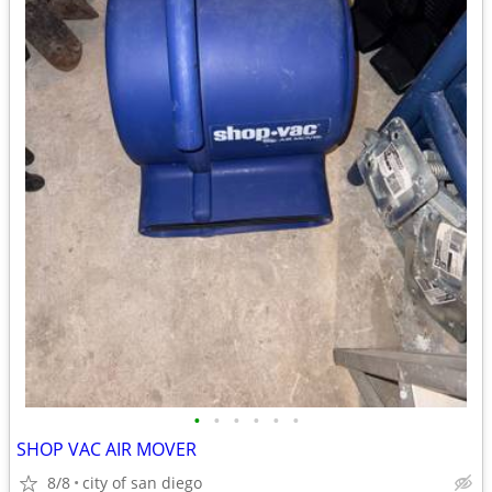
•
•
•
•
•
•
SHOP VAC AIR MOVER
8/8
city of san diego