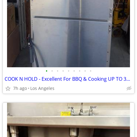
•
•
•
•
•
•
•
•
•
COOK N HOLD - Excellent For BBQ & Cooking UP TO 350F
7h ago
Los Angeles