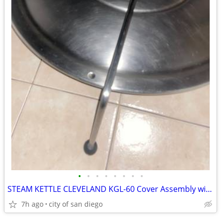
•
•
•
•
•
•
•
•
STEAM KETTLE CLEVELAND KGL-60 Cover Assembly with Hinge
7h ago
city of san diego