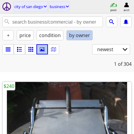
city of san diego
business
post
acct
+
price
condition
by owner
newest
1
of 304
$240