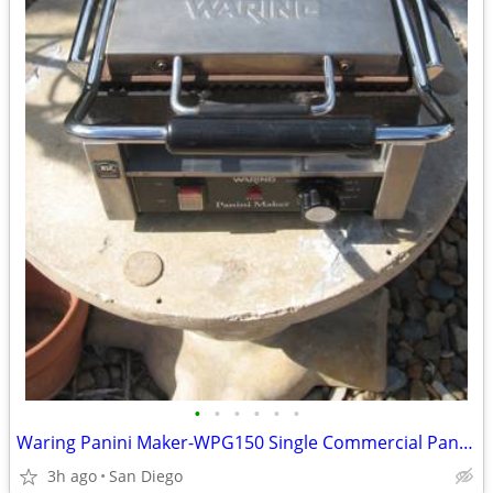
•
•
•
•
•
•
Waring Panini Maker-WPG150 Single Commercial Panini Press-120V
3h ago
San Diego