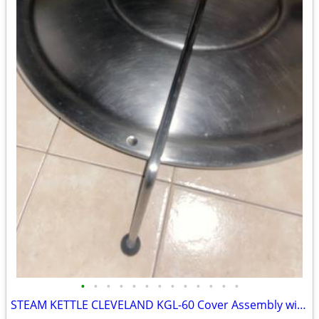
•
•
•
•
•
•
•
•
•
•
•
•
•
STEAM KETTLE CLEVELAND KGL-60 Cover Assembly with Hinge