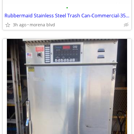
•
Rubbermaid Stainless Steel Trash Can-Commercial-35gal-lists-$1K-NEW
3h ago
morena blvd