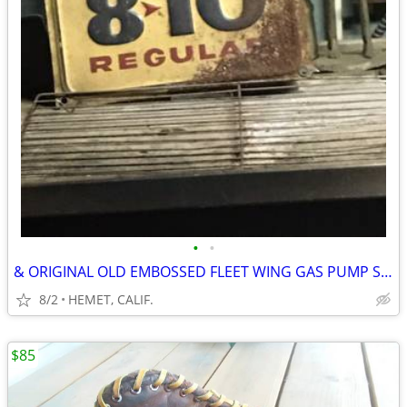
•
•
& ORIGINAL OLD EMBOSSED FLEET WING GAS PUMP SIGN
8/2
HEMET, CALIF.
$85