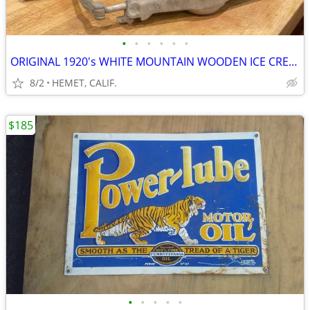
•
•
•
•
•
•
ORIGINAL 1920's WHITE MOUNTAIN WOODEN ICE CREAM MAKER
8/2
HEMET, CALIF.
$185
•
•
•
•
•