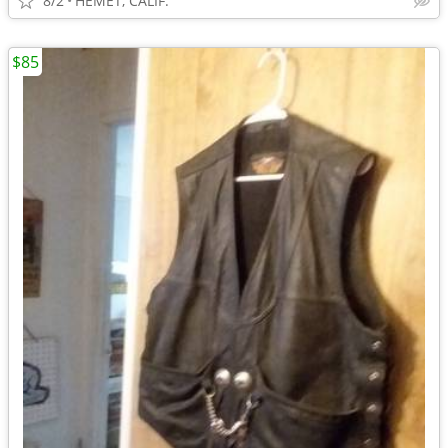
8/2
HEMET, CALIF.
$85