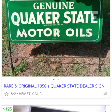
•
•
RARE & ORIGINAL 1950's QUAKER STATE DEALER SIGN WITH STEEL SUPPORTS
8/2
HEMET, CALIF.
$125