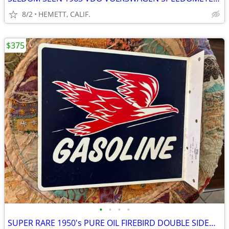
8/2
HEMETT, CALIF.
$375
•
•
•
•
SUPER RARE 1950's PURE OIL FIREBIRD DOUBLE SIDED FLANGE PORCELAIN SIGN