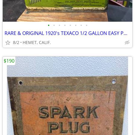
•
•
•
•
•
•
•
•
RARE & ORIGINAL 1920's TEXACO 1/2 GALLON EASY POUR OIL CAN
8/2
HEMET, CALIF.
$190