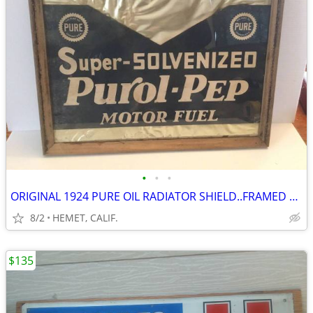
•
•
•
ORIGINAL 1924 PURE OIL RADIATOR SHIELD..FRAMED UNDER GLASS
8/2
HEMET, CALIF.
$135