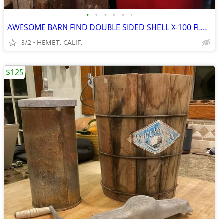
•
•
•
•
•
•
AWESOME BARN FIND DOUBLE SIDED SHELL X-100 FLANGE SIGN
8/2
HEMET, CALIF.
$125