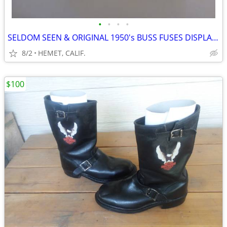
•
•
•
•
SELDOM SEEN & ORIGINAL 1950's BUSS FUSES DISPLAY WITH FUSES
8/2
HEMET, CALIF.
$100