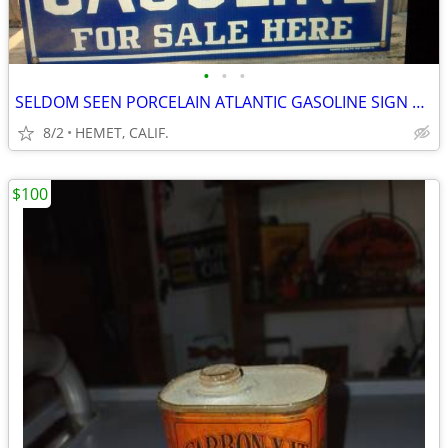
•
•
•
SELDOM SEEN PORCELAIN ATLANTIC GASOLINE SIGN DATED 1985....LOOK
8/2
HEMET, CALIF.
$100