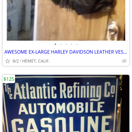
•
•
•
•
•
AWESOME EX-LARGE HARLEY DAVIDSON LEATHER VEST....LOOK
8/2
HEMET, CALIF.
$125