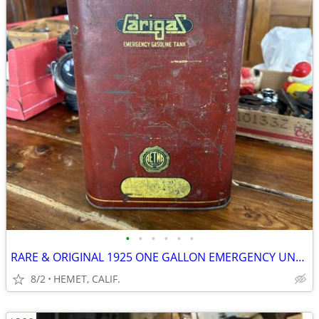
•
•
•
•
•
•
RARE & ORIGINAL 1925 ONE GALLON EMERGENCY UNDER SEAT GAS CAN
8/2
HEMET, CALIF.