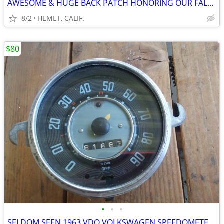
AWESOME & HUGE BACK PATCH HONORING OUR FALLEN HERO's
8/2
HEMET, CALIF.
$80
•
•
•
SELDOM SEEN 1963 VDO VOLKSWAGEN SPEEDOMETER FOR PARTS OR REPAIR