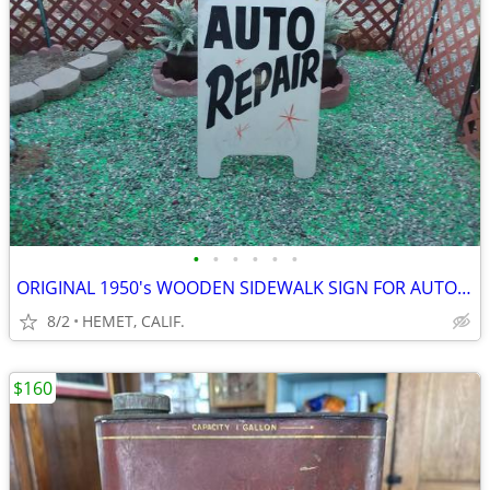
•
•
•
•
•
•
ORIGINAL 1950's WOODEN SIDEWALK SIGN FOR AUTO REPAIR
8/2
HEMET, CALIF.
$160