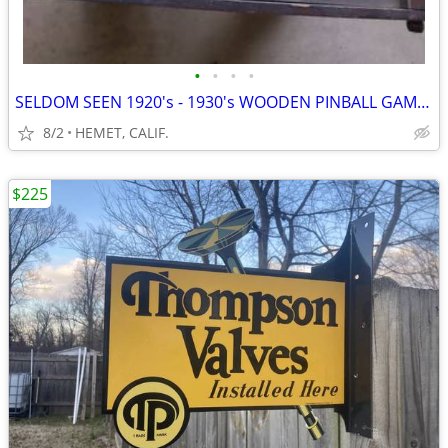
•
•
•
•
SELDOM SEEN 1920's - 1930's WOODEN PINBALL GAME....COMPLETE
8/2
HEMET, CALIF.
$225