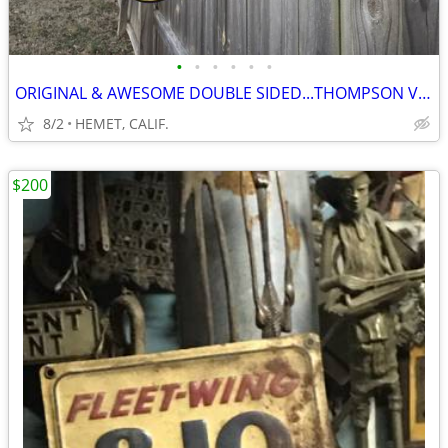
•
•
•
•
•
•
ORIGINAL & AWESOME DOUBLE SIDED...THOMPSON VALVES...FLANGE SIGN
8/2
HEMET, CALIF.
$200