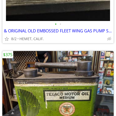
•
•
& ORIGINAL OLD EMBOSSED FLEET WING GAS PUMP SIGN
8/2
HEMET, CALIF.
$375