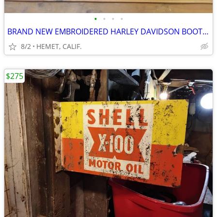
•
•
•
•
BRAND NEW EMBROIDERED HARLEY DAVIDSON BOOTS...SIZE 9 1/2
8/2
HEMET, CALIF.
$275