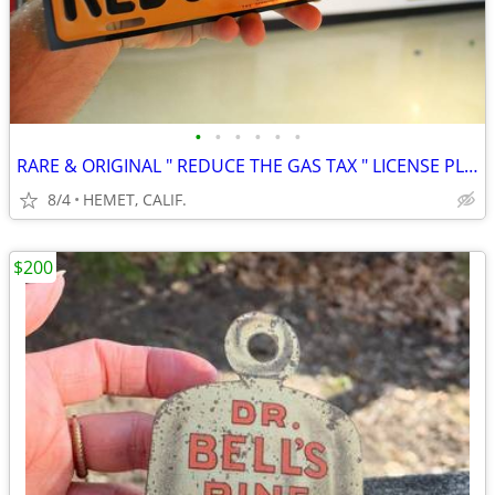
•
•
•
•
•
•
RARE & ORIGINAL " REDUCE THE GAS TAX " LICENSE PLATE TOPPER....LOOK
8/4
HEMET, CALIF.
$200