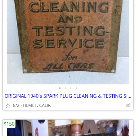
•
•
•
•
ORIGINAL 1940's SPARK PLUG CLEANING & TESTING SIGN......LOOK
8/2
HEMET, CALIF.
$150