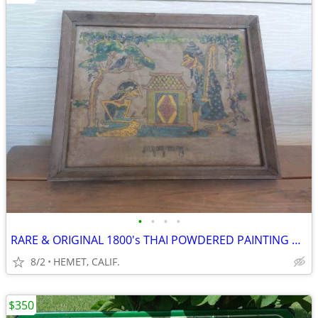
•
•
•
•
RARE & ORIGINAL 1800's THAI POWDERED PAINTING ON RE-INCARNATION
8/2
HEMET, CALIF.
$350