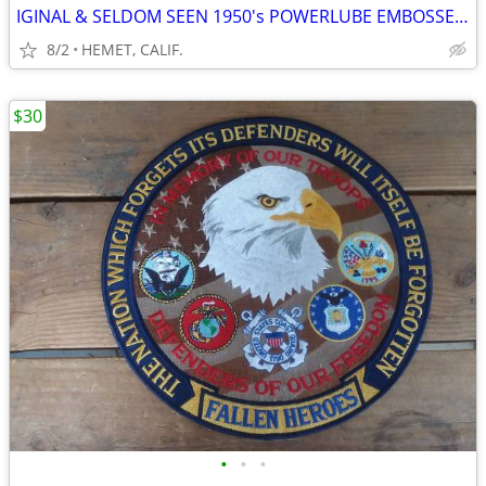
IGINAL & SELDOM SEEN 1950's POWERLUBE EMBOSSED SIGN BY AAA
8/2
HEMET, CALIF.
$30
•
•
•