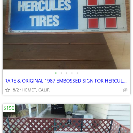
•
•
•
•
•
RARE & ORIGINAL 1987 EMBOSSED SIGN FOR HERCULES TIRES
8/2
HEMET, CALIF.
$150