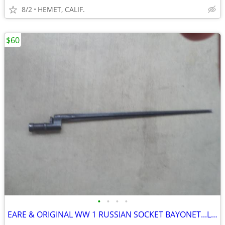
8/2
HEMET, CALIF.
$60
•
•
•
•
EARE & ORIGINAL WW 1 RUSSIAN SOCKET BAYONET...LOOK