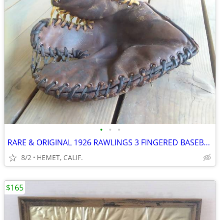
•
•
•
RARE & ORIGINAL 1926 RAWLINGS 3 FINGERED BASEBALL GLOVE...CIRCA 1926
8/2
HEMET, CALIF.
$165