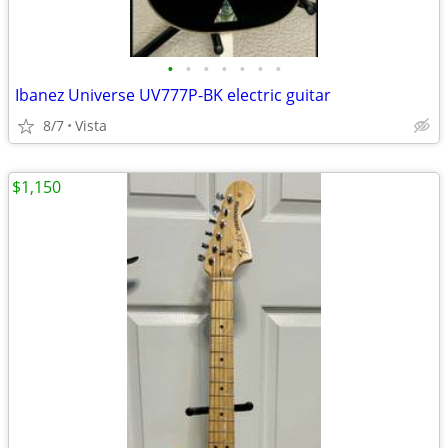
•
•
•
•
•
•
•
Ibanez Universe UV777P-BK electric guitar
8/7
Vista
$1,150