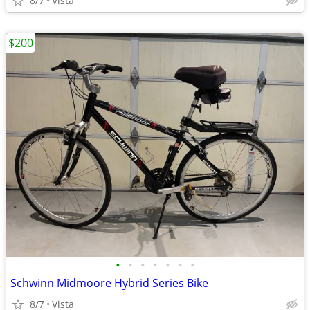
8/7
Vista
$200
•
•
•
•
•
•
•
Schwinn Midmoore Hybrid Series Bike
8/7
Vista