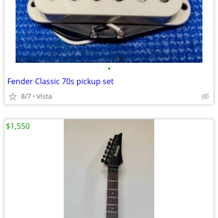
•
Fender Classic 70s pickup set
8/7
Vista
$1,550