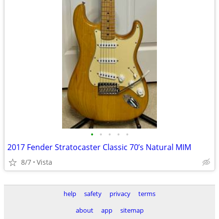
•
•
•
•
•
2017 Fender Stratocaster Classic 70’s Natural MIM
8/7
Vista
help
safety
privacy
terms
about
app
sitemap