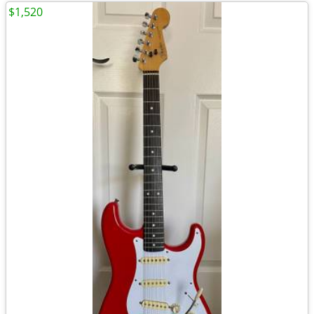
$1,520