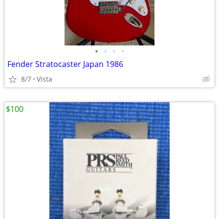
•
•
•
•
Fender Stratocaster Japan 1986
8/7
Vista
$100