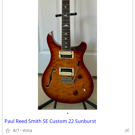
•
Paul Reed Smith SE Custom 22 Sunburst
8/7
Vista