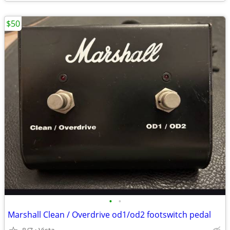
$50
•
•
Marshall Clean / Overdrive od1/od2 footswitch pedal