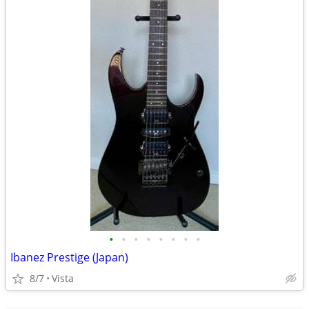
•
•
•
•
•
•
•
•
Ibanez Prestige (Japan)
8/7
Vista