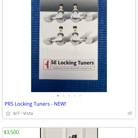
•
•
•
•
•
PRS Locking Tuners - NEW!
8/7
Vista
$3,500