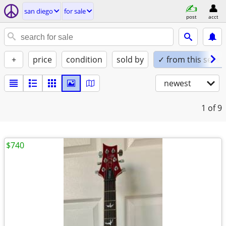
san diego
for sale
post
acct
+
price
condition
sold by
✓ from this seller
newest
1
of 9
$740