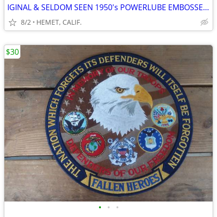
IGINAL & SELDOM SEEN 1950's POWERLUBE EMBOSSED SIGN BY AAA
8/2
HEMET, CALIF.
$30
•
•
•