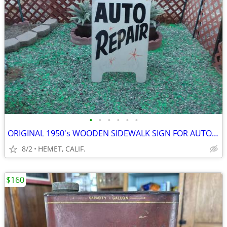
•
•
•
•
•
•
ORIGINAL 1950's WOODEN SIDEWALK SIGN FOR AUTO REPAIR
8/2
HEMET, CALIF.
$160