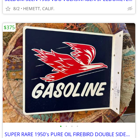
8/2
HEMETT, CALIF.
$375
•
•
•
•
SUPER RARE 1950's PURE OIL FIREBIRD DOUBLE SIDED FLANGE PORCELAIN SIGN