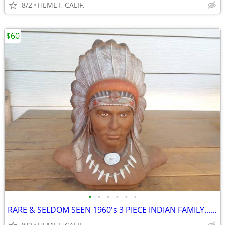
8/2
HEMET, CALIF.
$60
•
•
•
•
•
•
RARE & SELDOM SEEN 1960's 3 PIECE INDIAN FAMILY....LOOK