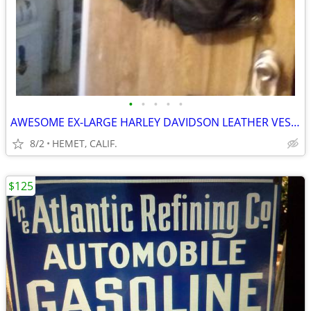
•
•
•
•
•
AWESOME EX-LARGE HARLEY DAVIDSON LEATHER VEST....LOOK
8/2
HEMET, CALIF.
$125