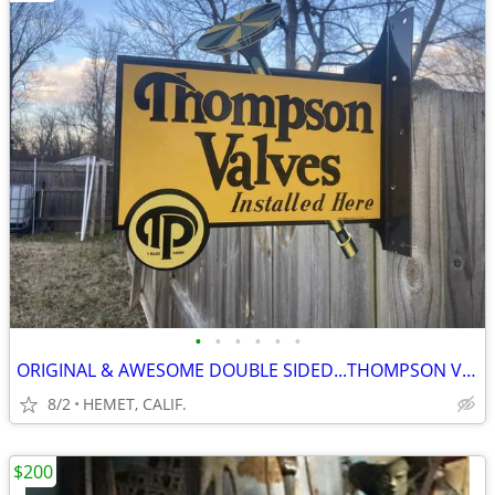
•
•
•
•
•
•
ORIGINAL & AWESOME DOUBLE SIDED...THOMPSON VALVES...FLANGE SIGN
8/2
HEMET, CALIF.
$200