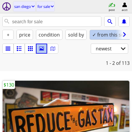
san diego
for sale
post
acct
+
price
condition
sold by
✓ from this seller
newest
1 - 2
of 113
$130