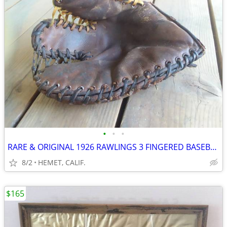
•
•
•
RARE & ORIGINAL 1926 RAWLINGS 3 FINGERED BASEBALL GLOVE...CIRCA 1926
8/2
HEMET, CALIF.
$165