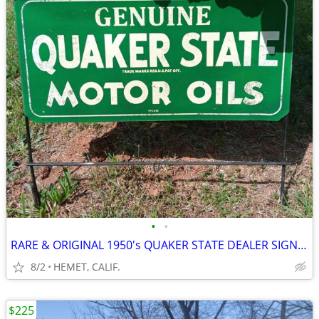
•
•
RARE & ORIGINAL 1950's QUAKER STATE DEALER SIGN WITH STEEL SUPPORTS
8/2
HEMET, CALIF.
$225