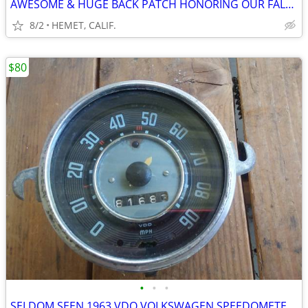
AWESOME & HUGE BACK PATCH HONORING OUR FALLEN HERO's
8/2
HEMET, CALIF.
$80
•
•
•
SELDOM SEEN 1963 VDO VOLKSWAGEN SPEEDOMETER FOR PARTS OR REPAIR