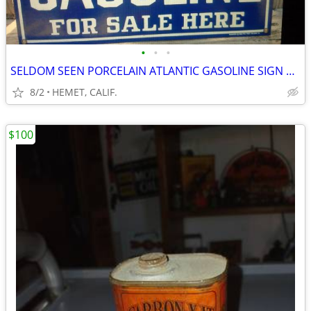
•
•
•
SELDOM SEEN PORCELAIN ATLANTIC GASOLINE SIGN DATED 1985....LOOK
8/2
HEMET, CALIF.
$100