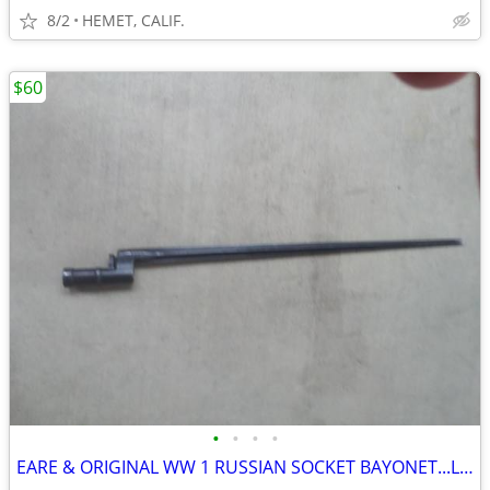
8/2
HEMET, CALIF.
$60
•
•
•
•
EARE & ORIGINAL WW 1 RUSSIAN SOCKET BAYONET...LOOK