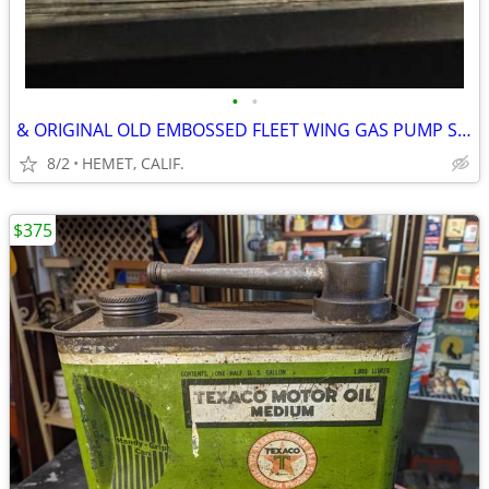
•
•
& ORIGINAL OLD EMBOSSED FLEET WING GAS PUMP SIGN
8/2
HEMET, CALIF.
$375