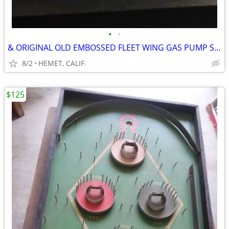
•
•
& ORIGINAL OLD EMBOSSED FLEET WING GAS PUMP SIGN
8/2
HEMET, CALIF.
$125