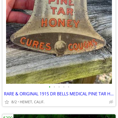
•
•
•
•
•
RARE & ORIGINAL 1915 DR BELLS MEDICAL PINE TAR HONEY....LOOK
8/2
HEMET, CALIF.