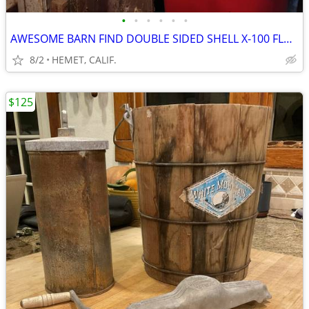
•
•
•
•
•
•
AWESOME BARN FIND DOUBLE SIDED SHELL X-100 FLANGE SIGN
8/2
HEMET, CALIF.
$125