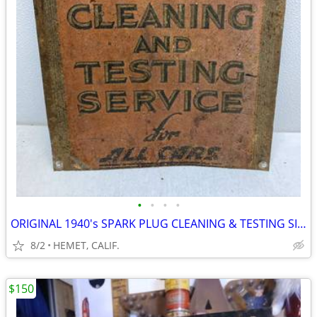
•
•
•
•
ORIGINAL 1940's SPARK PLUG CLEANING & TESTING SIGN......LOOK
8/2
HEMET, CALIF.
$150