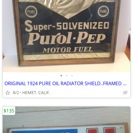
•
•
•
ORIGINAL 1924 PURE OIL RADIATOR SHIELD..FRAMED UNDER GLASS
8/2
HEMET, CALIF.
$135