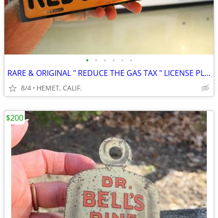
•
•
•
•
•
•
RARE & ORIGINAL " REDUCE THE GAS TAX " LICENSE PLATE TOPPER....LOOK
8/4
HEMET, CALIF.
$200