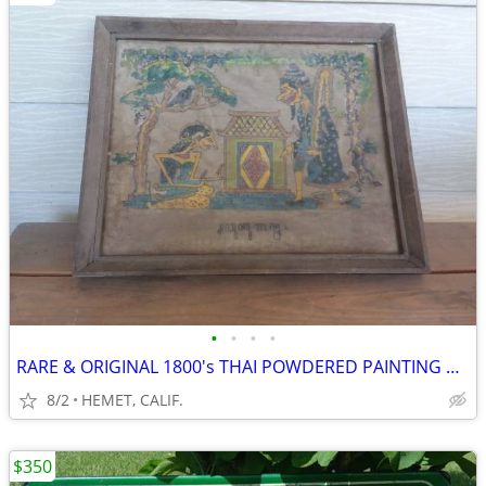
•
•
•
•
RARE & ORIGINAL 1800's THAI POWDERED PAINTING ON RE-INCARNATION
8/2
HEMET, CALIF.
$350