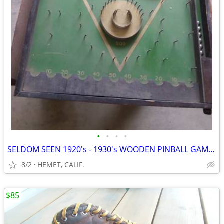
•
•
•
•
SELDOM SEEN 1920's - 1930's WOODEN PINBALL GAME....COMPLETE
8/2
HEMET, CALIF.
$85