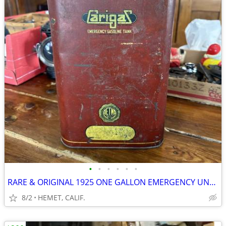
•
•
•
•
•
•
RARE & ORIGINAL 1925 ONE GALLON EMERGENCY UNDER SEAT GAS CAN
8/2
HEMET, CALIF.