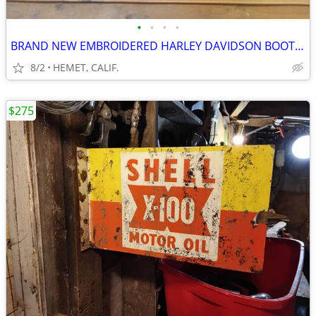
•
•
•
•
BRAND NEW EMBROIDERED HARLEY DAVIDSON BOOTS...SIZE 9 1/2
8/2
HEMET, CALIF.
$275