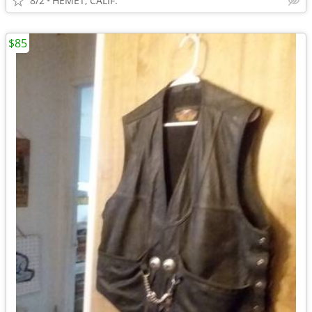
8/2
HEMET, CALIF.
$85