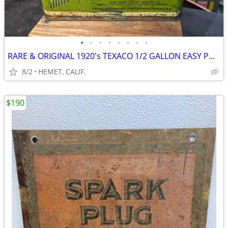
•
•
•
•
•
•
•
•
RARE & ORIGINAL 1920's TEXACO 1/2 GALLON EASY POUR OIL CAN
8/2
HEMET, CALIF.
$190