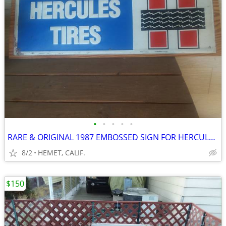
•
•
•
•
•
RARE & ORIGINAL 1987 EMBOSSED SIGN FOR HERCULES TIRES
8/2
HEMET, CALIF.
$150