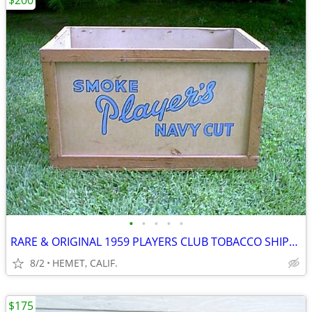
$200
•
•
•
•
•
RARE & ORIGINAL 1959 PLAYERS CLUB TOBACCO SHIPPING CONTAINER
8/2
HEMET, CALIF.
$175