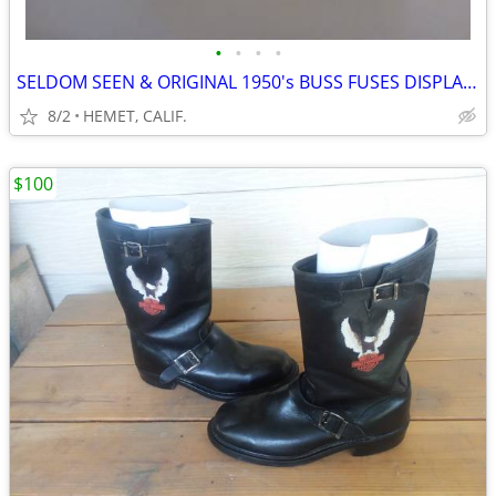
•
•
•
•
SELDOM SEEN & ORIGINAL 1950's BUSS FUSES DISPLAY WITH FUSES
8/2
HEMET, CALIF.
$100