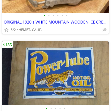
•
•
•
•
•
•
ORIGINAL 1920's WHITE MOUNTAIN WOODEN ICE CREAM MAKER
8/2
HEMET, CALIF.
$185
•
•
•
•
•