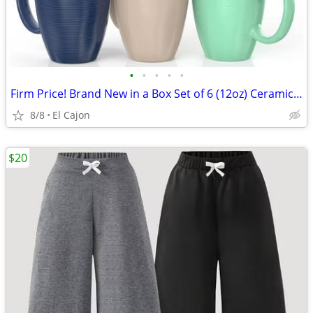
•
•
•
•
•
Firm Price! Brand New in a Box Set of 6 (12oz) Ceramic Coffee Mugs
8/8
El Cajon
$20