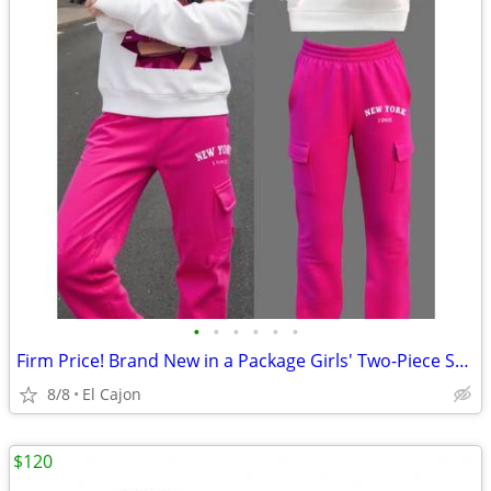
•
•
•
•
•
•
Firm Price! Brand New in a Package Girls' Two-Piece Set, Size 12Y
8/8
El Cajon
$120