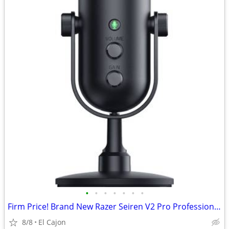
•
•
•
•
•
•
•
Firm Price! Brand New Razer Seiren V2 Pro Professional Microphone
8/8
El Cajon