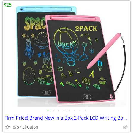
$25
•
•
•
•
•
•
•
•
Firm Price! Brand New in a Box 2-Pack LCD Writing Boards
8/8
El Cajon