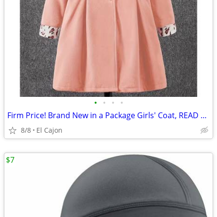
•
•
•
•
Firm Price! Brand New in a Package Girls' Coat, READ THE AD!
8/8
El Cajon
$7