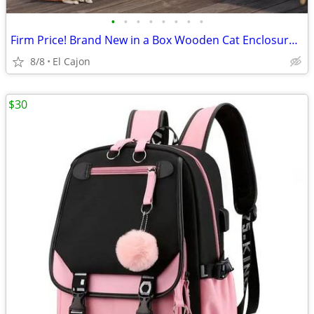
•
•
•
•
•
•
•
•
Firm Price! Brand New in a Box Wooden Cat Enclosure, READ THE AD!
8/8
El Cajon
$30