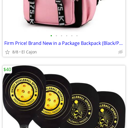
•
•
•
•
•
•
Firm Price! Brand New in a Package Backpack (Black/Pink Color Only)
8/8
El Cajon
$40