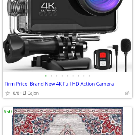
•
•
•
•
•
•
•
•
•
Firm Price! Brand New 4K Full HD Action Camera
8/8
El Cajon
$50