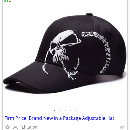
$10
•
•
•
•
•
Firm Price! Brand New in a Package Adjustable Hat
8/8
El Cajon