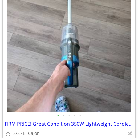
•
•
•
•
•
FIRM PRICE! Great Condition 350W Lightweight Cordless Vacuum Cleaner
8/8
El Cajon