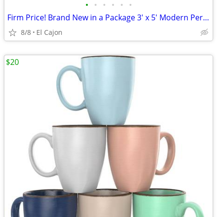
•
•
•
•
•
•
Firm Price! Brand New in a Package 3' x 5' Modern Persian Vintage Rug
8/8
El Cajon
$20