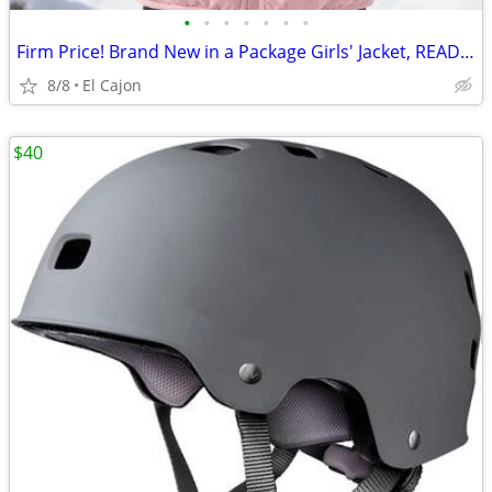
•
•
•
•
•
•
•
Firm Price! Brand New in a Package Girls' Jacket, READ THE AD!
8/8
El Cajon
$40