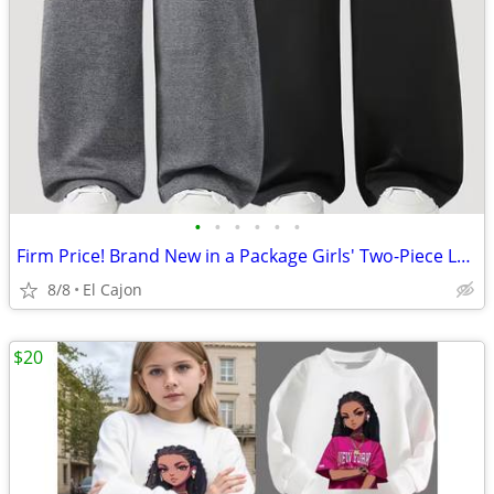
•
•
•
•
•
•
Firm Price! Brand New in a Package Girls' Two-Piece Loose Pants Set
8/8
El Cajon
$20