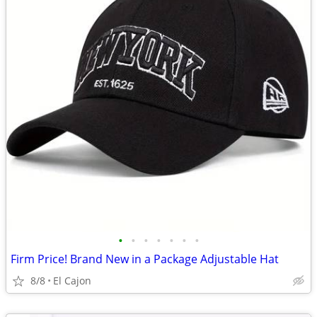
•
•
•
•
•
•
•
Firm Price! Brand New in a Package Adjustable Hat
8/8
El Cajon