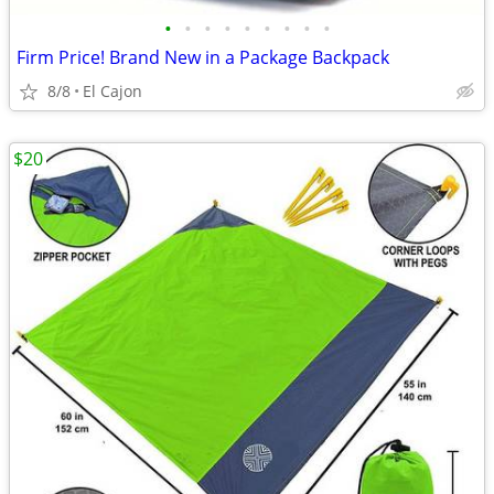
•
•
•
•
•
•
•
•
•
Firm Price! Brand New in a Package Backpack
8/8
El Cajon
$20