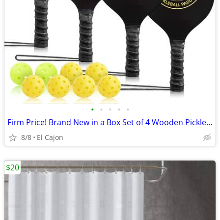
•
•
•
•
•
Firm Price! Brand New in a Box Set of 4 Wooden Pickleball Paddles
8/8
El Cajon
$20