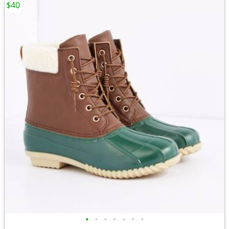
$40
•
•
•
•
•
•
•