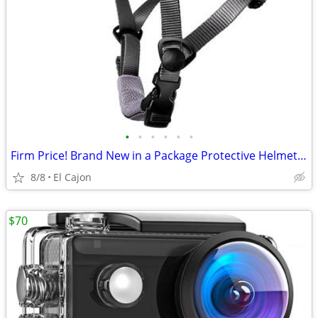
•
•
•
•
•
•
Firm Price! Brand New in a Package Protective Helmet, Size L
8/8
El Cajon
$70