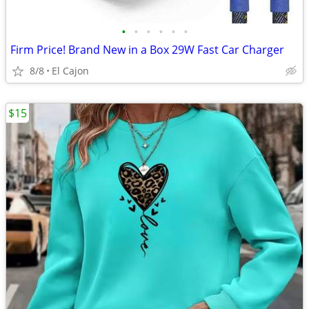
•
•
•
•
•
•
Firm Price! Brand New in a Box 29W Fast Car Charger
8/8
El Cajon
$15