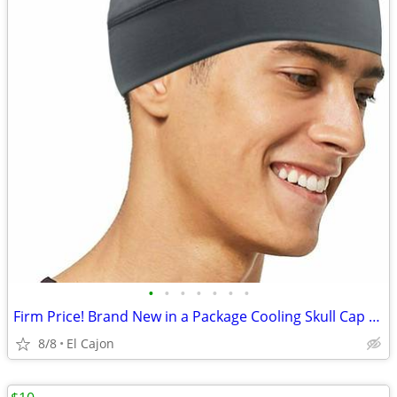
•
•
•
•
•
•
•
Firm Price! Brand New in a Package Cooling Skull Cap for Cycling
8/8
El Cajon