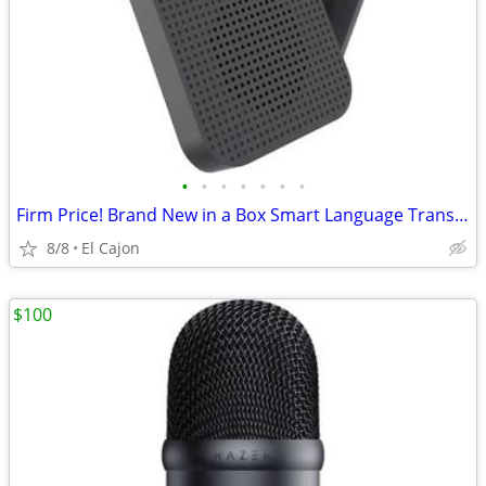
•
•
•
•
•
•
•
Firm Price! Brand New in a Box Smart Language Translator, READ THE AD
8/8
El Cajon
$100