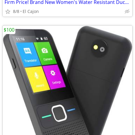
Firm Price! Brand New Women's Water Resistant Duck Boots
8/8
El Cajon
$100