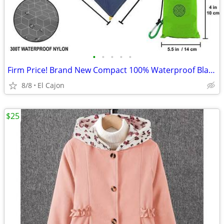
•
•
•
•
•
Firm Price! Brand New Compact 100% Waterproof Blanket, Size 60"x55"
8/8
El Cajon
$25