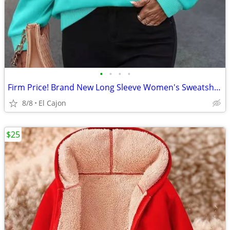
•
•
•
•
Firm Price! Brand New Long Sleeve Women's Sweatshirt, Size S
8/8
El Cajon
$25