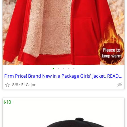
•
•
•
•
•
Firm Price! Brand New in a Package Girls' Jacket, READ THE AD!
8/8
El Cajon
$10