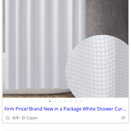
•
•
•
•
•
•
•
Firm Price! Brand New in a Package White Shower Curtain, Size 72" x 72
8/8
El Cajon