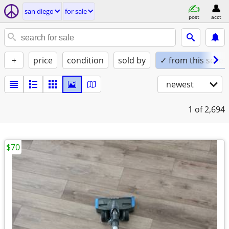
san diego
for sale
post
acct
+
price
condition
sold by
✓ from this seller
newest
1
of 2,694
$70