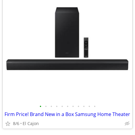
•
•
•
•
•
•
•
•
•
•
•
Firm Price! Brand New in a Box Samsung Home Theater
8/6
El Cajon