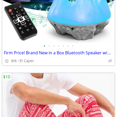
•
•
•
•
•
•
•
Firm Price! Brand New in a Box Bluetooth Speaker w/Night Light
8/6
El Cajon
$10