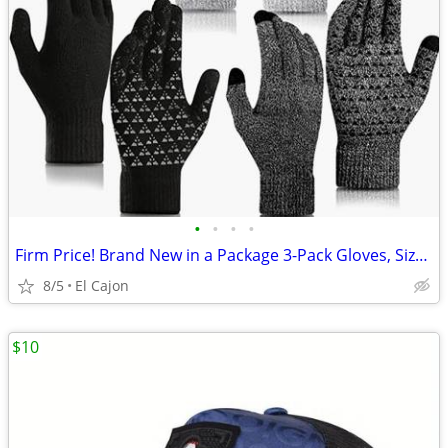
•
•
•
•
Firm Price! Brand New in a Package 3-Pack Gloves, Size M
8/5
El Cajon
$10