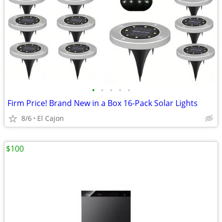
•
•
•
•
•
Firm Price! Brand New in a Box 16-Pack Solar Lights
8/6
El Cajon
$100