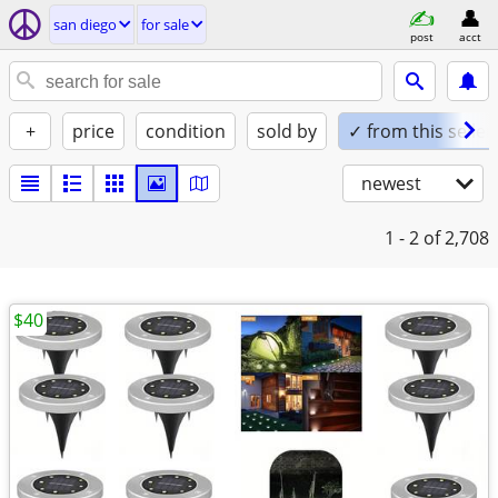
san diego
for sale
post
acct
+
price
condition
sold by
✓ from this seller
newest
1 - 2
of 2,708
$40