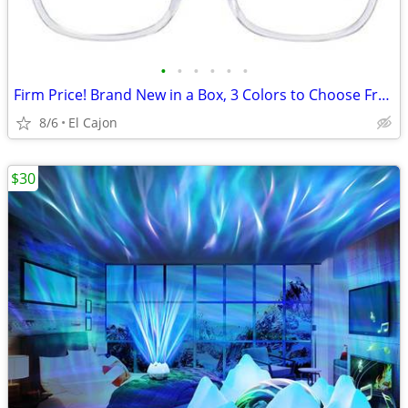
•
•
•
•
•
•
Firm Price! Brand New in a Box, 3 Colors to Choose From
8/6
El Cajon
$30