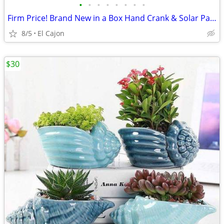
•
•
•
•
•
•
•
•
Firm Price! Brand New in a Box Hand Crank & Solar Panel Powered Radio
8/5
El Cajon
$30