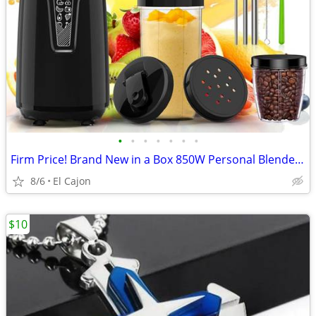
•
•
•
•
•
•
•
Firm Price! Brand New in a Box 850W Personal Blender Smoothie Maker
8/6
El Cajon
$10