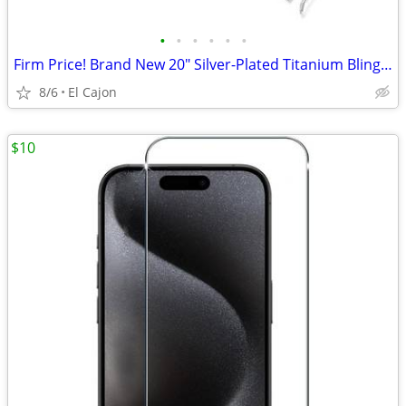
•
•
•
•
•
•
Firm Price! Brand New 20" Silver-Plated Titanium Bling Miami Necklace
8/6
El Cajon
$10