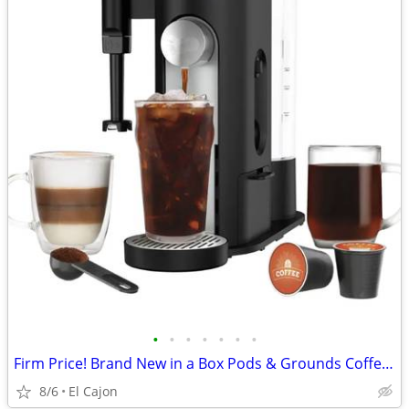
•
•
•
•
•
•
•
Firm Price! Brand New in a Box Pods & Grounds Coffee Maker
8/6
El Cajon