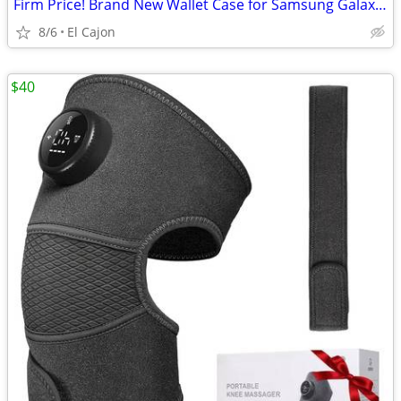
Firm Price! Brand New Wallet Case for Samsung Galaxy A35
8/6
El Cajon
$40