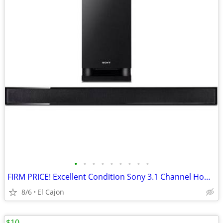
•
•
•
•
•
•
•
•
•
FIRM PRICE! Excellent Condition Sony 3.1 Channel Home Theater System
8/6
El Cajon
$10