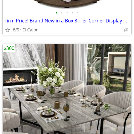
•
•
•
•
•
Firm Price! Brand New in a Box 3-Tier Corner Display Shelving Unit
8/5
El Cajon
$300