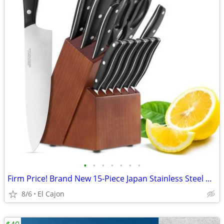
•
•
•
•
•
•
•
Firm Price! Brand New 15-Piece Japan Stainless Steel Kitchen Knife Set
8/6
El Cajon