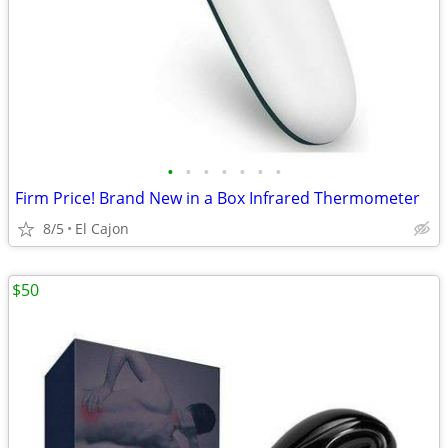
•
•
•
•
•
•
•
Firm Price! Brand New in a Box Infrared Thermometer
8/5
El Cajon
$50