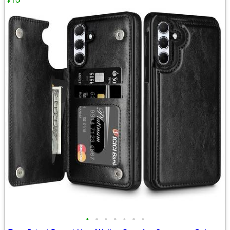
•
•
•
•
•
•
•