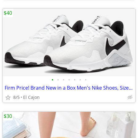
$40
•
•
•
•
•
•
•
Firm Price! Brand New in a Box Men's Nike Shoes, Size 11.5
8/5
El Cajon
$30