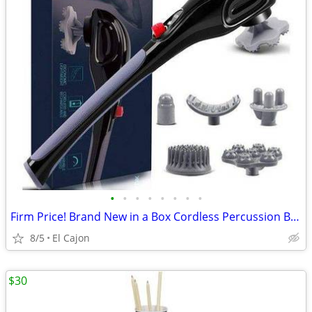
•
•
•
•
•
•
•
•
Firm Price! Brand New in a Box Cordless Percussion Back Massager
8/5
El Cajon
$30