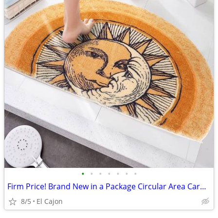
•
•
•
•
•
•
•
Firm Price! Brand New in a Package Circular Area Carpet Rug
8/5
El Cajon