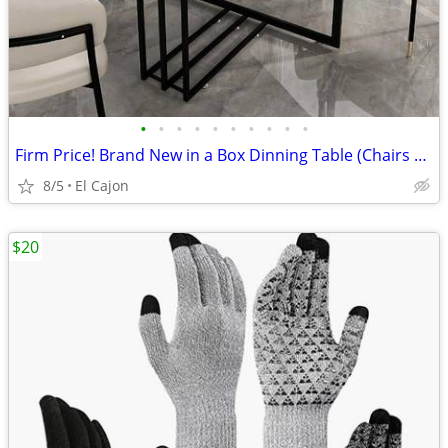
•
•
•
•
•
•
•
•
•
•
Firm Price! Brand New in a Box Dinning Table (Chairs NOT Included)
8/5
El Cajon
$20