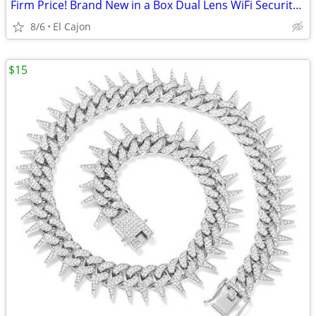
Firm Price! Brand New in a Box Dual Lens WiFi Security Camera
8/6
El Cajon
$15