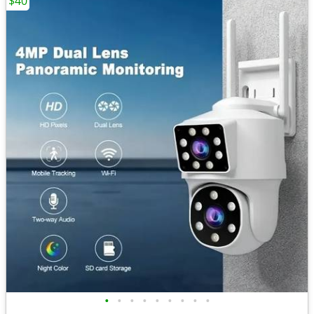
$40
•
•
•
•
•
•
•
•
•