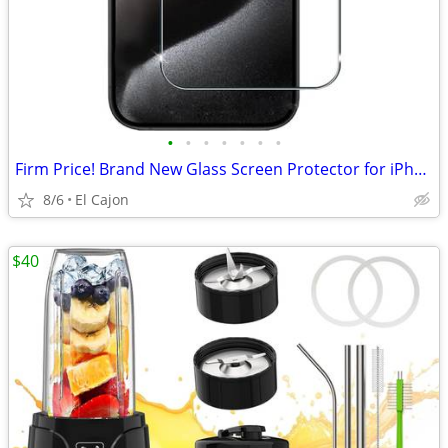
•
•
•
•
•
•
•
Firm Price! Brand New Glass Screen Protector for iPhone 15
8/6
El Cajon
$40