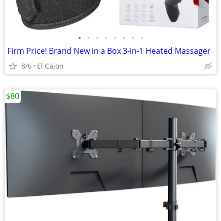
•
•
•
•
•
•
•
•
Firm Price! Brand New in a Box 3-in-1 Heated Massager
8/6
El Cajon
$80