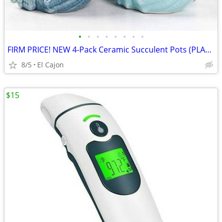
•
•
•
•
•
•
•
•
FIRM PRICE! NEW 4-Pack Ceramic Succulent Pots (PLANTS NOT INCLUDED)
8/5
El Cajon
$15