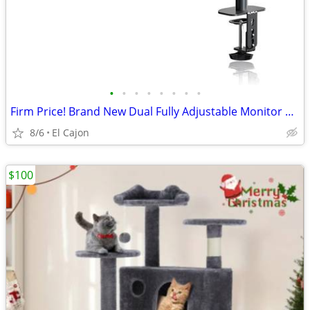
•
•
•
•
•
•
•
•
Firm Price! Brand New Dual Fully Adjustable Monitor Arm Stand Mount
8/6
El Cajon
$100