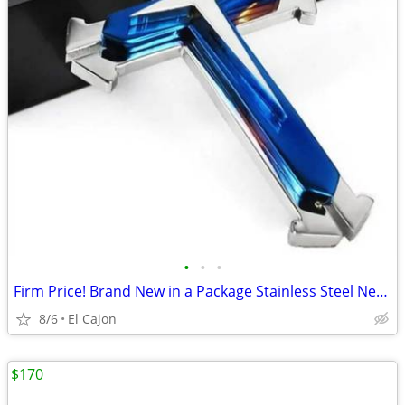
•
•
•
Firm Price! Brand New in a Package Stainless Steel Necklace
8/6
El Cajon
$170