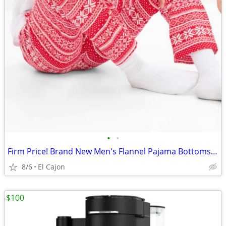
•
•
Firm Price! Brand New Men's Flannel Pajama Bottoms, Size M
8/6
El Cajon
$100