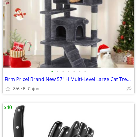
•
•
•
•
•
•
•
Firm Price! Brand New 57" H Multi-Level Large Cat Tree, READ THE AD!
8/6
El Cajon
$40