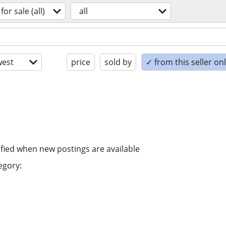
for sale (all)
all
est
price
sold by
✓ from this seller on
ified when new postings are available
egory: