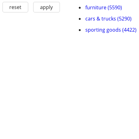
reset
apply
furniture (5590)
cars & trucks (5290)
sporting goods (4422)