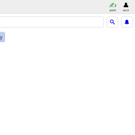
post
acct
ly