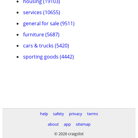
housing (19103)
services (10655)
general for sale (9511)
furniture (5687)
cars & trucks (5420)
sporting goods (4442)
help
safety
privacy
terms
about
app
sitemap
© 2026 craigslist