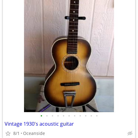
•
•
•
•
•
•
•
•
•
•
•
Vintage 1930's acoustic guitar
8/1
Oceanside