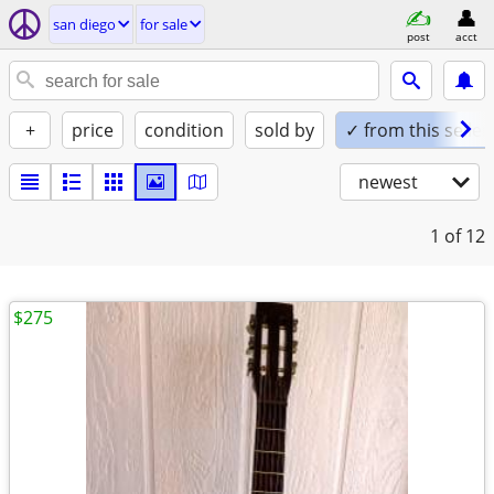
san diego
for sale
post
acct
+
price
condition
sold by
✓ from this seller
newest
1
of 12
$275