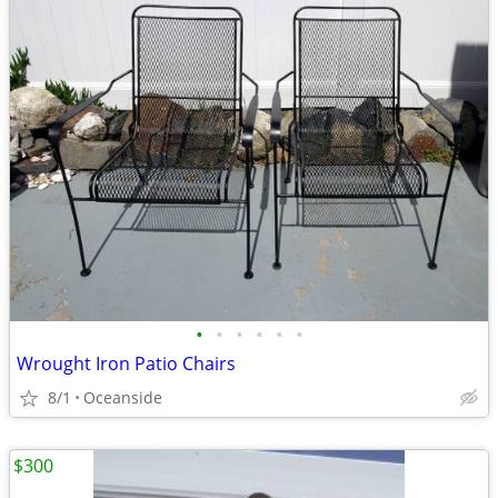
•
•
•
•
•
•
Wrought Iron Patio Chairs
8/1
Oceanside
$300