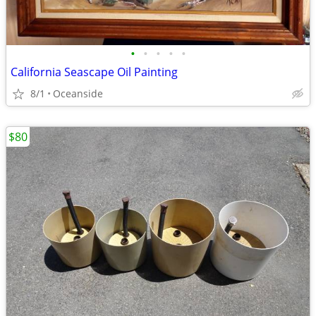
•
•
•
•
•
California Seascape Oil Painting
8/1
Oceanside
$80