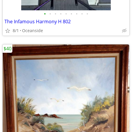
•
•
•
•
•
•
•
•
•
The Infamous Harmony H 802
8/1
Oceanside
$40