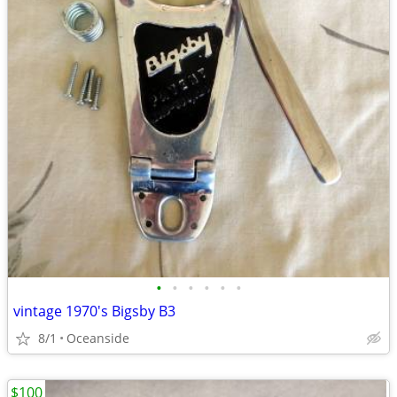
•
•
•
•
•
•
vintage 1970's Bigsby B3
8/1
Oceanside
$100