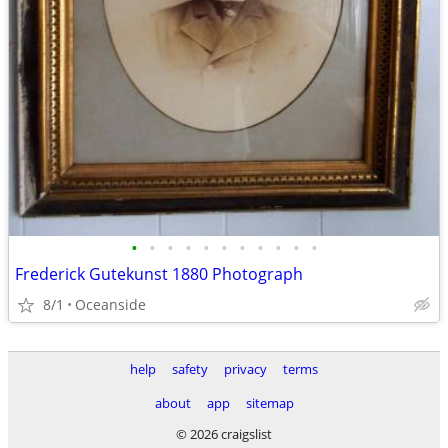
•
•
•
•
•
•
•
•
•
•
•
Frederick Gutekunst 1880 Photograph
8/1
Oceanside
help
safety
privacy
terms
about
app
sitemap
© 2026 craigslist