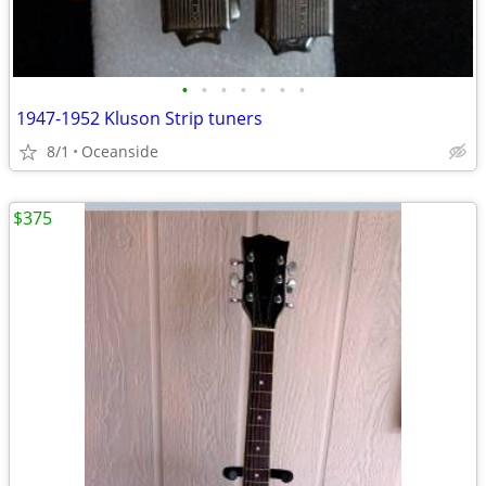
•
•
•
•
•
•
•
1947-1952 Kluson Strip tuners
8/1
Oceanside
$375