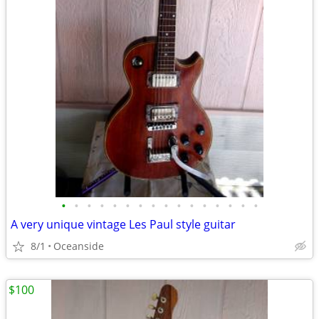
•
•
•
•
•
•
•
•
•
•
•
•
•
•
•
•
A very unique vintage Les Paul style guitar
8/1
Oceanside
$100