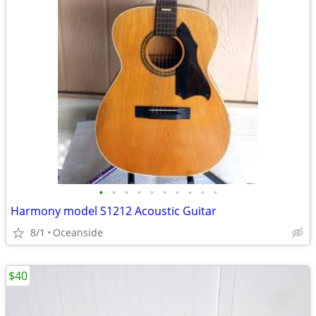
•
•
•
•
•
•
•
•
•
•
Harmony model S1212 Acoustic Guitar
8/1
Oceanside
$40