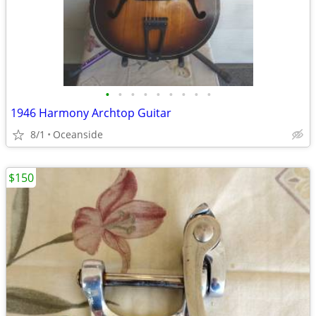
•
•
•
•
•
•
•
•
•
1946 Harmony Archtop Guitar
8/1
Oceanside
$150