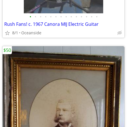
•
•
•
•
•
•
•
•
•
•
•
•
•
•
Rush Fans! c. 1967 Canora MIJ Electric Guitar
8/1
Oceanside
$50