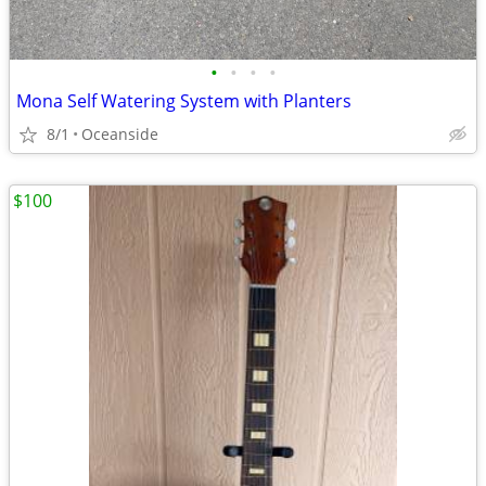
•
•
•
•
Mona Self Watering System with Planters
8/1
Oceanside
$100