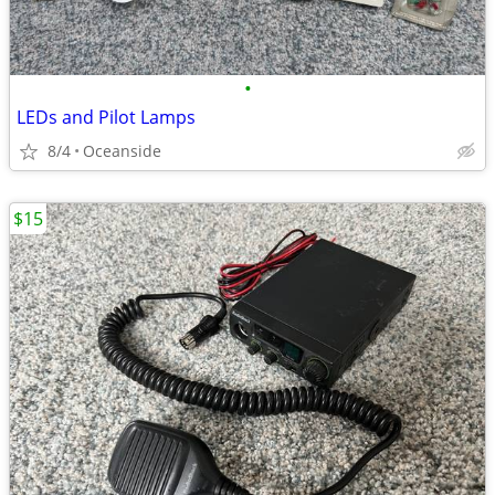
•
LEDs and Pilot Lamps
8/4
Oceanside
$15