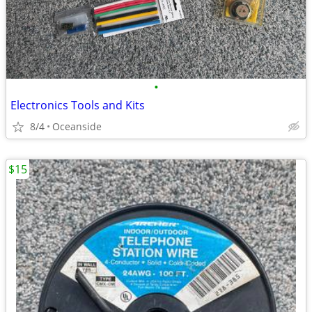
•
Electronics Tools and Kits
8/4
Oceanside
$15