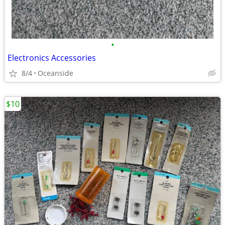
•
Electronics Accessories
8/4
Oceanside
$10