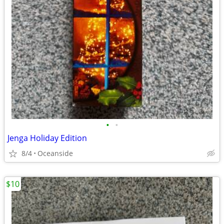
•
•
Jenga Holiday Edition
8/4
Oceanside
$10