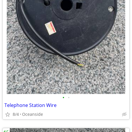
•
•
Telephone Station Wire
8/4
Oceanside