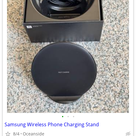
•
•
•
Samsung Wireless Phone Charging Stand
8/4
Oceanside