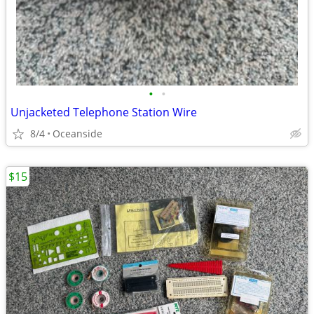
•
•
Unjacketed Telephone Station Wire
8/4
Oceanside
$15