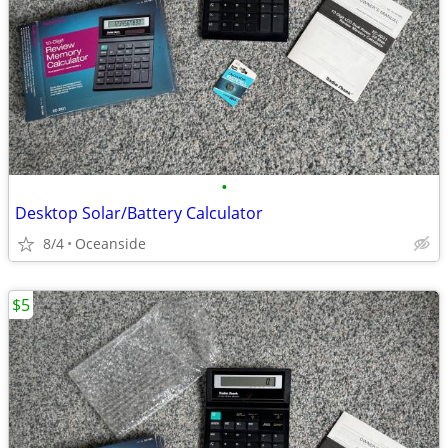
•
Desktop Solar/Battery Calculator
8/4
Oceanside
$5