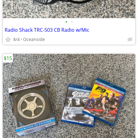
•
•
Radio Shack TRC-503 CB Radio w/Mic
8/4
Oceanside
$15