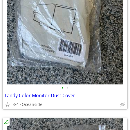
•
•
Tandy Color Monitor Dust Cover
8/4
Oceanside
$5