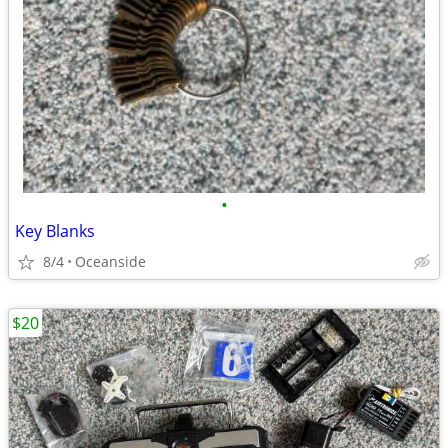
•
Key Blanks
8/4
Oceanside
$20