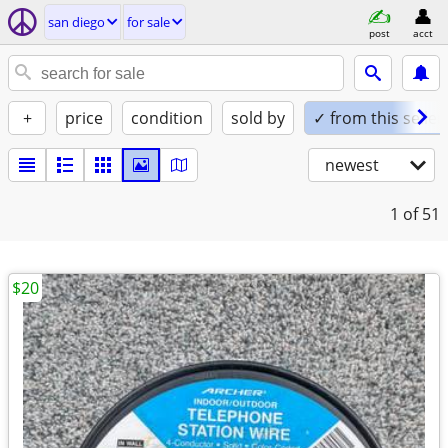
san diego
for sale
post
acct
+
price
condition
sold by
✓ from this seller
newest
1
of 51
$20