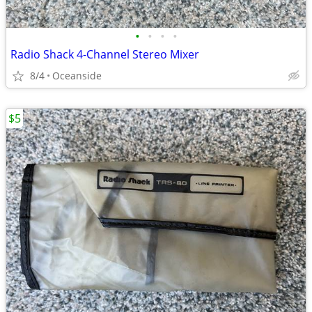
•
•
•
•
Radio Shack 4-Channel Stereo Mixer
8/4
Oceanside
$5