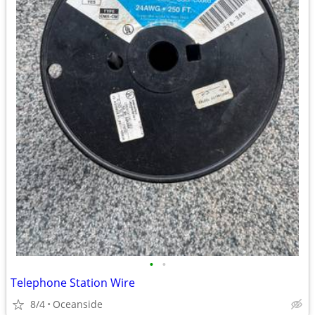
•
•
Telephone Station Wire
8/4
Oceanside