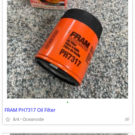
•
FRAM PH7317 Oil Filter
8/4
Oceanside