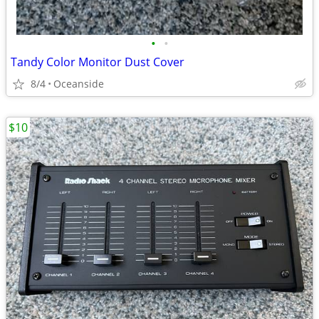
•
•
Tandy Color Monitor Dust Cover
8/4
Oceanside
$10