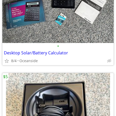
•
Desktop Solar/Battery Calculator
8/4
Oceanside
$5