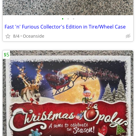
•
•
•
Fast 'n' Furious Collector's Edition in Tire/Wheel Case
8/4
Oceanside
$5