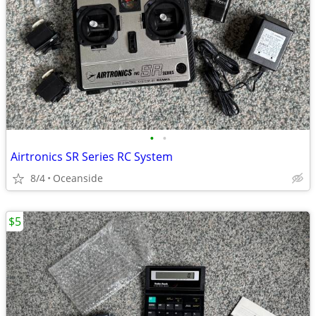
•
•
Airtronics SR Series RC System
8/4
Oceanside
$5