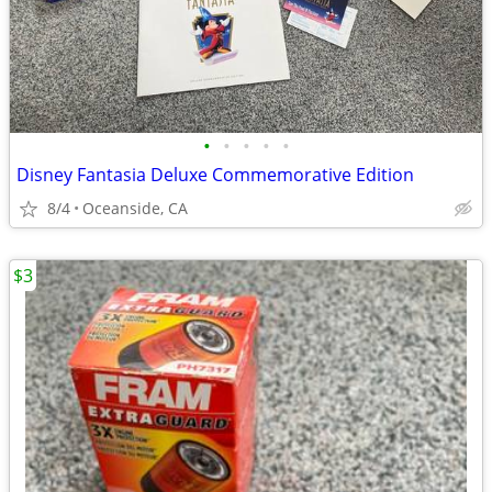
•
•
•
•
•
Disney Fantasia Deluxe Commemorative Edition
8/4
Oceanside, CA
$3