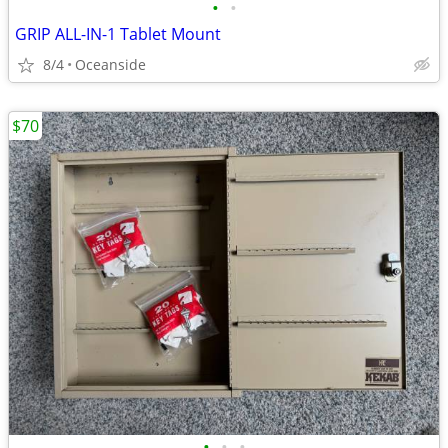
•
•
GRIP ALL-IN-1 Tablet Mount
8/4
Oceanside
$70
•
•
•