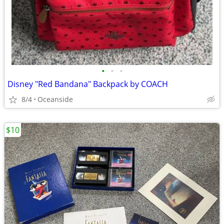
•
•
•
Disney "Red Bandana" Backpack by COACH
8/4
Oceanside
$10