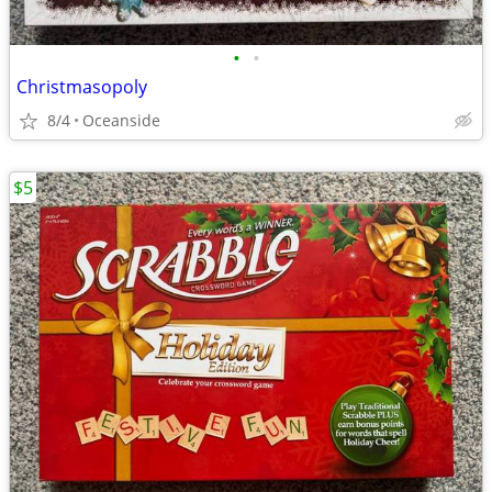
•
•
Christmasopoly
8/4
Oceanside
$5