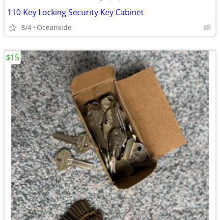
110-Key Locking Security Key Cabinet
8/4
Oceanside
$15