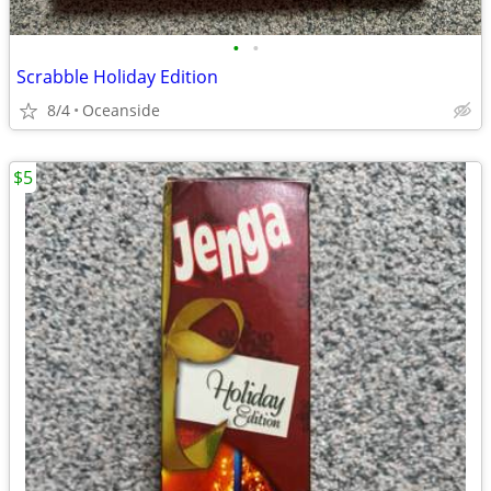
•
•
Scrabble Holiday Edition
8/4
Oceanside
$5