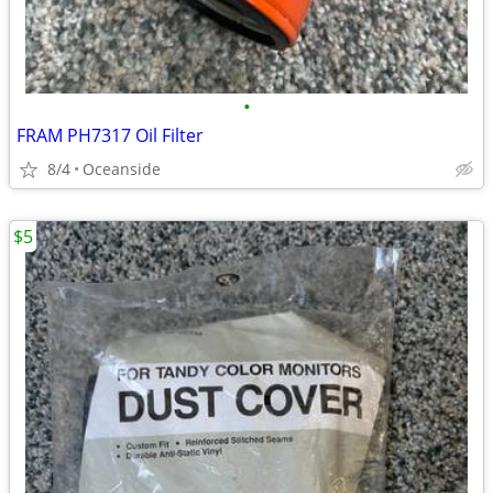
•
FRAM PH7317 Oil Filter
8/4
Oceanside
$5