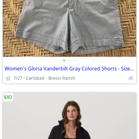
•
•
•
Women's Gloria Vanderbilt Gray Colored Shorts - Size 12 - NEW W/O Tags
7/27
Carlsbad - Bressi Ranch
$80