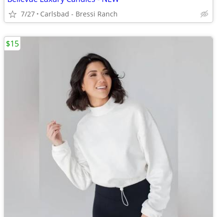
7/27
Carlsbad - Bressi Ranch
$15