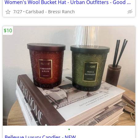
Women's Wool Bucket Hat - Urban Outfitters - Good Condition
7/27
Carlsbad - Bressi Ranch
$10
•
Bellevue Luxury Candles - NEW