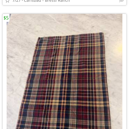
7/27
Carlsbad - Bressi Ranch
$5