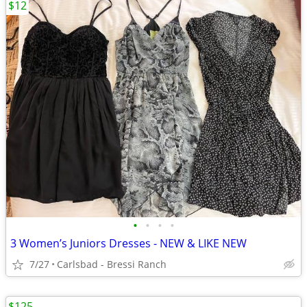
$12
•
•
•
•
3 Women’s Juniors Dresses - NEW & LIKE NEW
7/27
Carlsbad - Bressi Ranch
$125