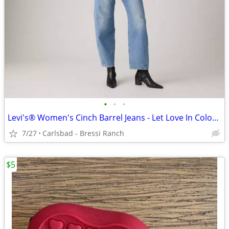
•
•
•
Levi's® Women's Cinch Barrel Jeans - Let Love In Colorway - Size 25NWT
7/27
Carlsbad - Bressi Ranch
$5