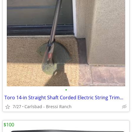
•
Toro 14-in Straight Shaft Corded Electric String Trimmer - Works LIKE
7/27
Carlsbad - Bressi Ranch
$100