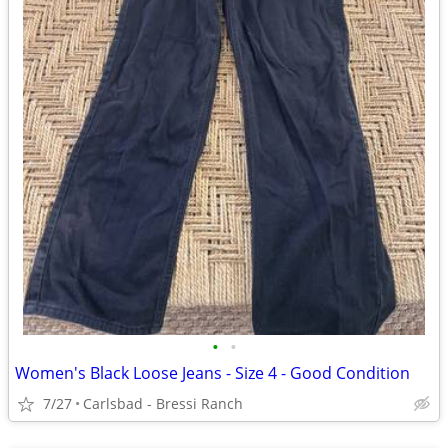
•
•
Women's Black Loose Jeans - Size 4 - Good Condition
7/27
Carlsbad - Bressi Ranch