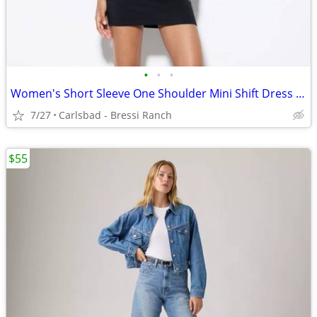
•
•
•
Women's Short Sleeve One Shoulder Mini Shift Dress - Wild Fable™ Black
7/27
Carlsbad - Bressi Ranch
$55