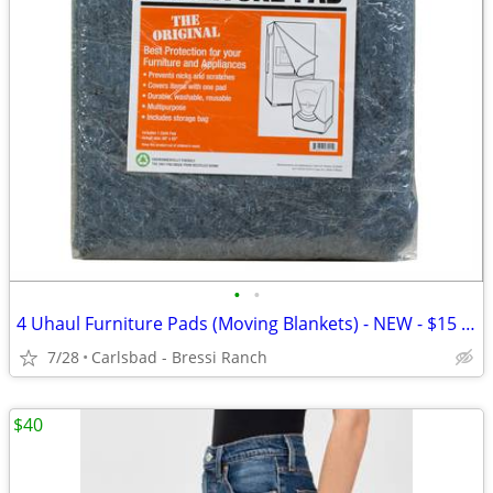
•
•
4 Uhaul Furniture Pads (Moving Blankets) - NEW - $15 FOR ALL 4
7/28
Carlsbad - Bressi Ranch
$40