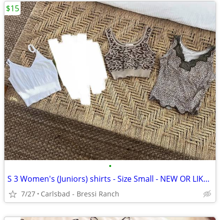
$15
•
S 3 Women's (Juniors) shirts - Size Small - NEW OR LIKE NEW - $15 ALL
7/27
Carlsbad - Bressi Ranch