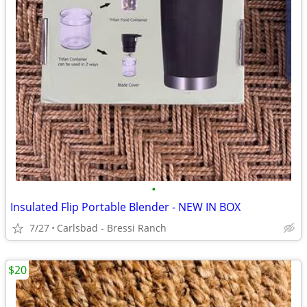
•
Insulated Flip Portable Blender - NEW IN BOX
7/27
Carlsbad - Bressi Ranch
$20