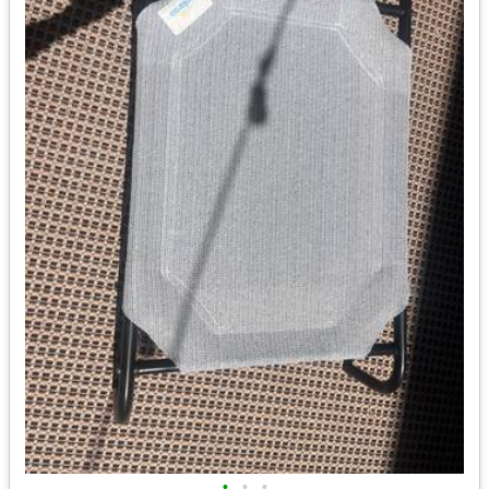
•
•
•