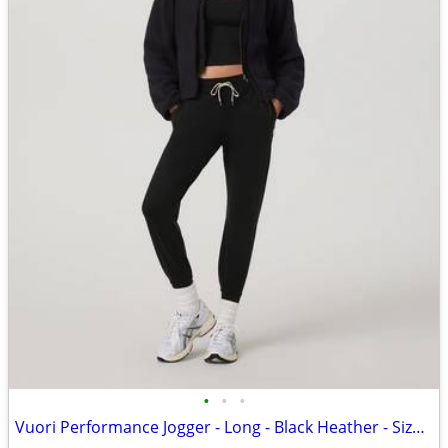
•
•
•
Vuori Performance Jogger - Long - Black Heather - Size Small - NWT