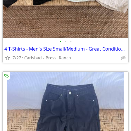
•
•
•
4 T-Shirts - Men's Size Small/Medium - Great Condition -$25 for all 4
7/27
Carlsbad - Bressi Ranch
$5