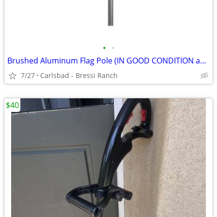
•
•
Brushed Aluminum Flag Pole (IN GOOD CONDITION and Mount (BRAND NEW)
7/27
Carlsbad - Bressi Ranch
$40