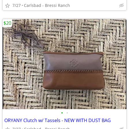
7/27
Carlsbad - Bressi Ranch
$20
•
•
ORYANY Clutch w/ Tassels - NEW WITH DUST BAG