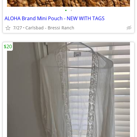
•
•
ALOHA Brand Mini Pouch - NEW WITH TAGS
7/27
Carlsbad - Bressi Ranch
$20