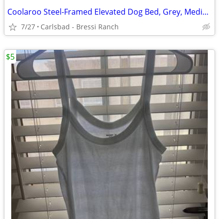
Coolaroo Steel-Framed Elevated Dog Bed, Grey, Medium By Coolaroo, Colo
7/27
Carlsbad - Bressi Ranch
$5