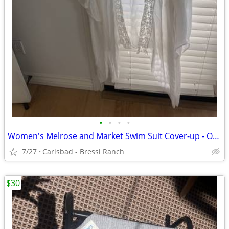
•
•
•
•
Women's Melrose and Market Swim Suit Cover-up - OSFA - LIKE NEW - Ivor
7/27
Carlsbad - Bressi Ranch
$30