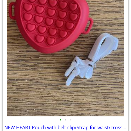
•
•
•
NEW HEART Pouch with belt clip/Strap for waist/cross over