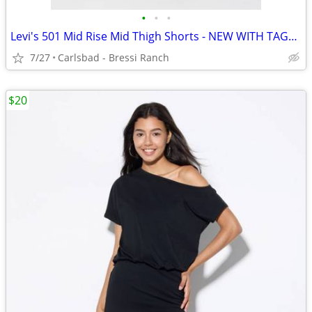
•
•
•
Levi's 501 Mid Rise Mid Thigh Shorts - NEW WITH TAGS - Size 27
7/27
Carlsbad - Bressi Ranch
$20