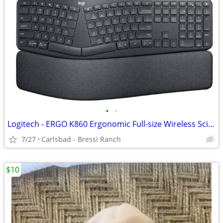
•
•
Logitech - ERGO K860 Ergonomic Full-size Wireless Scissor Keyboard
7/27
Carlsbad - Bressi Ranch
$10