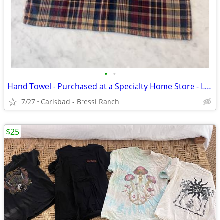
•
•
Hand Towel - Purchased at a Specialty Home Store - LIKE NEW
7/27
Carlsbad - Bressi Ranch
$25