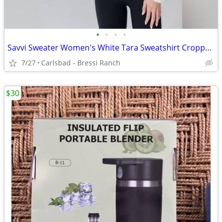
•
•
•
•
Savvi Sweater Women's White Tara Sweatshirt Cropped Mock Neck Pullover
7/27
Carlsbad - Bressi Ranch
$30