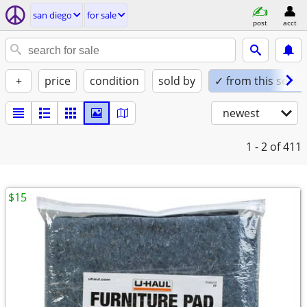
san diego
for sale
post
acct
+
price
condition
sold by
✓ from this seller
newest
1 - 2
of 411
$15