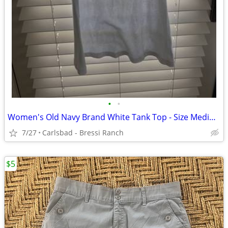
•
•
Women's Old Navy Brand White Tank Top - Size Medium - NWOT
7/27
Carlsbad - Bressi Ranch
$5