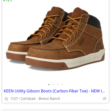
•
•
•
•
KEEN Utility Gibson Boots (Carbon-Fiber Toe) - NEW IN BOX - SIZE 12
7/27
Carlsbad - Bressi Ranch