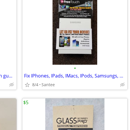
•
LG Screen Replacement on the spot with guarantee
Fix IPhones, IPads, IMacs, IPods, Samsungs, HTC, LG, Moto ETC
8/4
Santee
$5