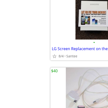
•
8/4
Santee
$40