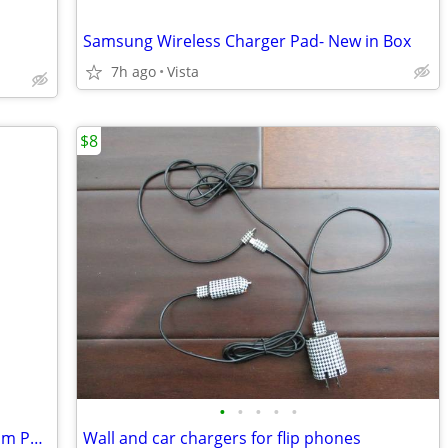
Samsung Wireless Charger Pad- New in Box
7h ago
Vista
$8
•
•
•
•
•
Popsockets Popgrip Phone Grip Premium Peach Textured Brand NEW
Wall and car chargers for flip phones