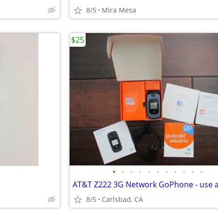
8/5
Mira Mesa
$25
•
•
•
•
•
•
•
•
•
•
•
8/5
Carlsbad, CA