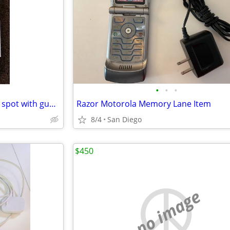
•
•
•
LG Screen Replacement on the spot with guarantee
Razor Motorola Memory Lane Item
8/4
San Diego
$450
no image