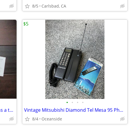
8/5
Carlsbad, CA
$5
•
•
•
•
AT&T Z222 3G Network GoPhone - use as a trade in?
Vintage Mitsubishi Diamond Tel Mesa 95 Phone
8/4
Oceanside