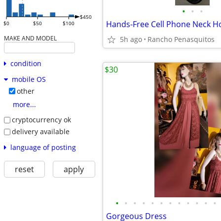
•
•
•
$450
$0
$50
$100
MAKE AND MODEL
5h ago
Rancho Penasquitos
condition
$30
mobile OS
other
more...
cryptocurrency ok
delivery available
language of posting
reset
apply
•
•
•
•
•
•
•
•
•
•
•
•
Gorgeous Dress