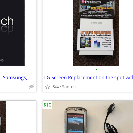
•
Fix IPhones, IPads, IMacs, IPods, Samsungs, HTC, LG, Moto ETC
8/4
Santee
$10