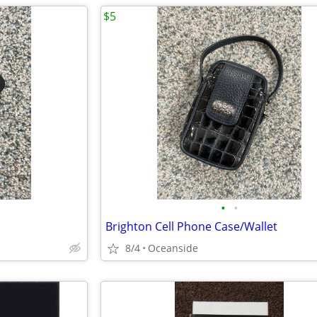
$5
•
•
Brighton Cell Phone Case/Wallet
8/4
Oceanside