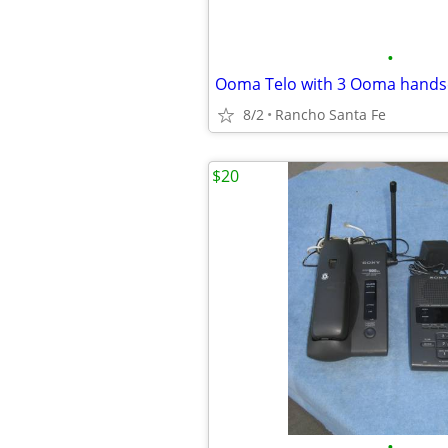
•
Ooma Telo with 3 Ooma hands
8/2
Rancho Santa Fe
$20
•