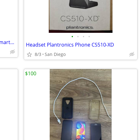
•
•
•
•
PinePhone Pro Explorer Edition Linux SmartPhone
Headset Plantronics Phone CS510-XD
8/3
San Diego
$100