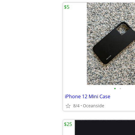
$5
•
•
iPhone 12 Mini Case
8/4
Oceanside
$25