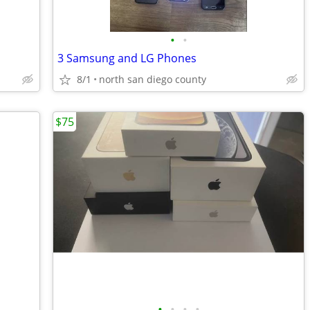
•
•
3 Samsung and LG Phones
8/1
north san diego county
$75
•
•
•
•