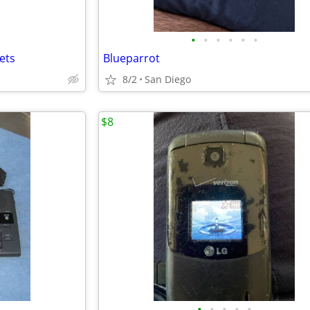
•
•
•
•
•
•
ets
Blueparrot
8/2
San Diego
$8
•
•
•
•
•