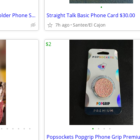
•
Hands-Free Cell Phone Neck Holder Phone Stand (White)
Straight Talk Basic Phone Card $30.00
7h ago
Santee/El Cajon
$2
•
•
•
•
•
•
•
•
•
•