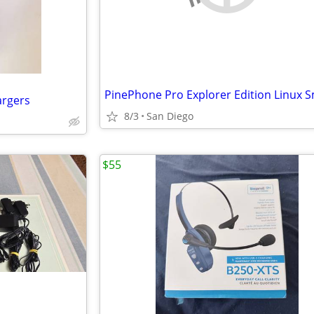
argers
8/3
San Diego
$55