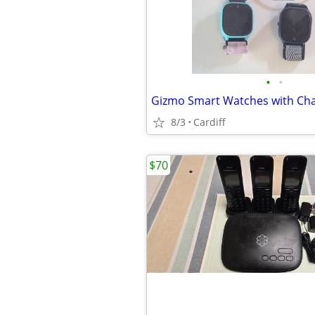
•
•
Gizmo Smart Watches with Ch
8/3
Cardiff
$70