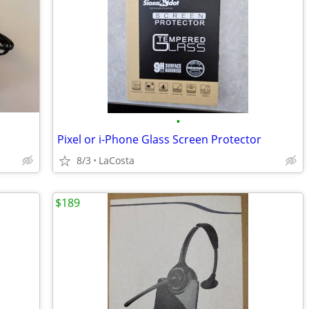
•
Pixel or i-Phone Glass Screen Protector
8/3
LaCosta
$189