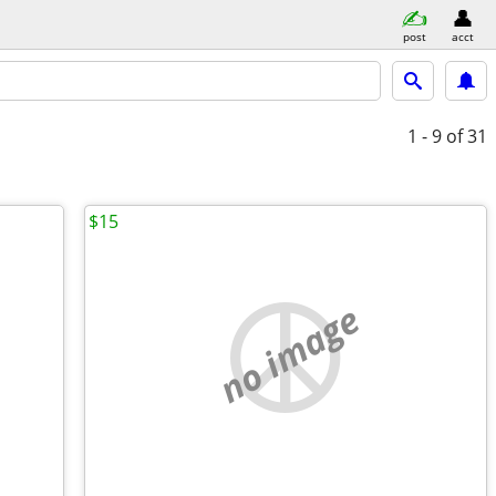
post
acct
1 - 9
of 31
$15
no image