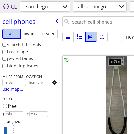
CL
san diego
all san diego
cell phones
all
owner
dealer
new
search titles only
has image
posted today
$5
hide duplicates
MILES FROM LOCATION

use map...
price
free
$
– $
avg: $26