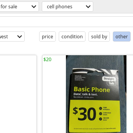
for sale
cell phones
est
price
condition
sold by
other
$20