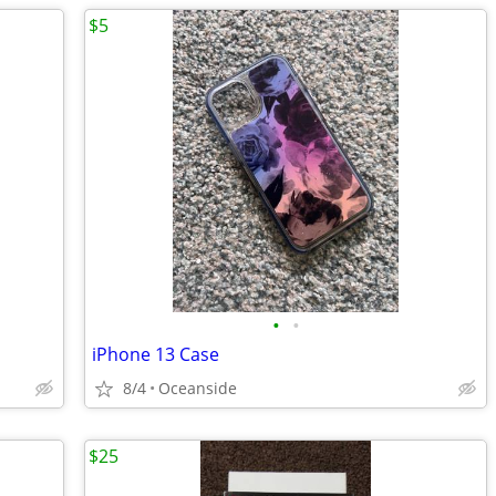
$5
•
•
iPhone 13 Case
8/4
Oceanside
$25