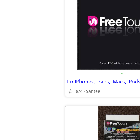
•
8/4
Santee