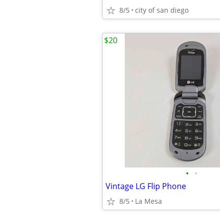
8/5
city of san diego
$20
•
•
Vintage LG Flip Phone
8/5
La Mesa