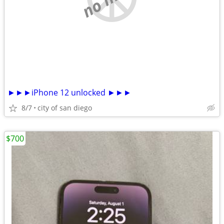
►►►iPhone 12 unlocked ►►►
8/7
city of san diego
$700