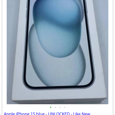
•
•
•
•
Apple iPhone 15 blue - UNLOCKED - Like New