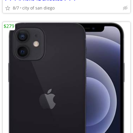
8/7
city of san diego
$279