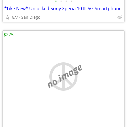
•
•
•
•
*Like New* Unlocked Sony Xperia 10 III 5G Smartphone
8/7
San Diego
$275
no image