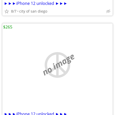
►►►iPhone 12 unlocked ►►►
8/7
city of san diego
$265
no image
►►►iPhone 12 unlocked ►►►