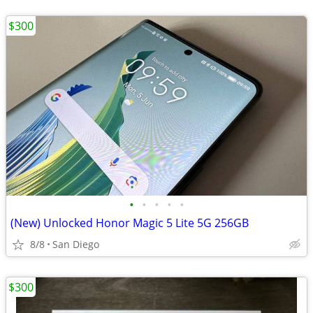
$300
•
•
•
•
•
(New) Unlocked Honor Magic 5 Lite 5G 256GB
8/8
San Diego
$300