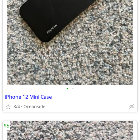
•
•
iPhone 12 Mini Case
8/4
Oceanside
$5