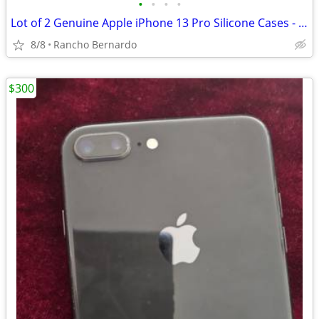
•
•
•
•
Lot of 2 Genuine Apple iPhone 13 Pro Silicone Cases - MagSafe Midnight
8/8
Rancho Bernardo
$300