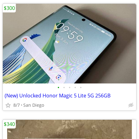
$300
•
•
•
•
•
(New) Unlocked Honor Magic 5 Lite 5G 256GB
8/7
San Diego
$340