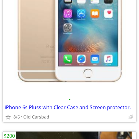
•
iPhone 6s Pluss with Clear Case and Screen protector.
8/6
Old Carsbad
$200