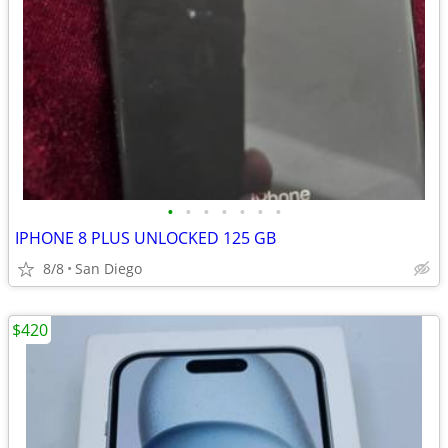
•
•
•
•
•
•
•
IPHONE 8 PLUS UNLOCKED 125 GB
8/8
San Diego
$420