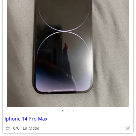
•
•
•
Iphone 14 Pro Max
8/6
La Mesa