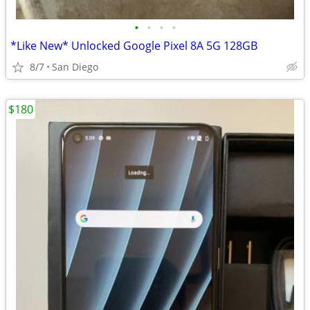
•
•
•
•
*Like New* Unlocked Google Pixel 8A 5G 128GB
8/7
San Diego
$180