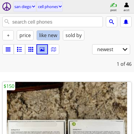
san diego
cell phones
post
acct
+
price
like new
sold by
newest
1
of 46
$150