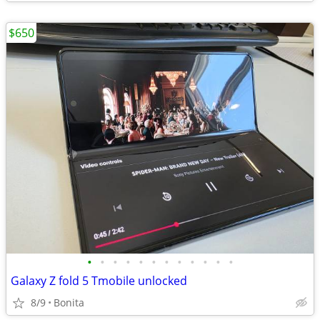
$650
•
•
•
•
•
•
•
•
•
•
•
•
Galaxy Z fold 5 Tmobile unlocked
8/9
Bonita