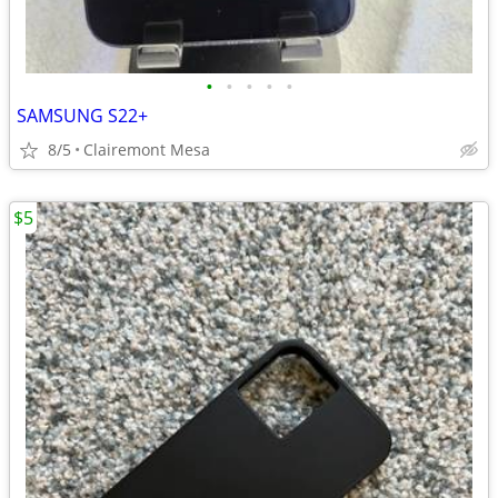
•
•
•
•
•
SAMSUNG S22+
8/5
Clairemont Mesa
$5