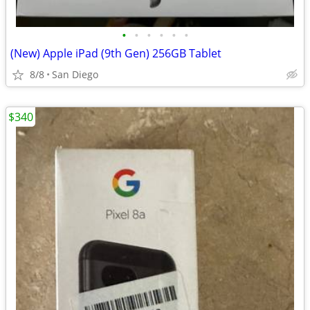
•
•
•
•
•
•
(New) Apple iPad (9th Gen) 256GB Tablet
8/8
San Diego
$340