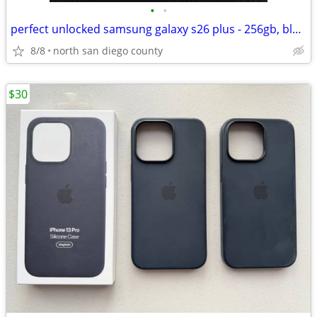
•
•
perfect unlocked samsung galaxy s26 plus - 256gb, black
8/8
north san diego county
$30