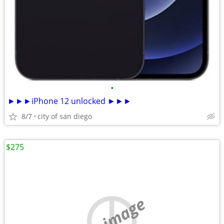
•
►►►iPhone 12 unlocked ►►►
8/7
city of san diego
$275
no image