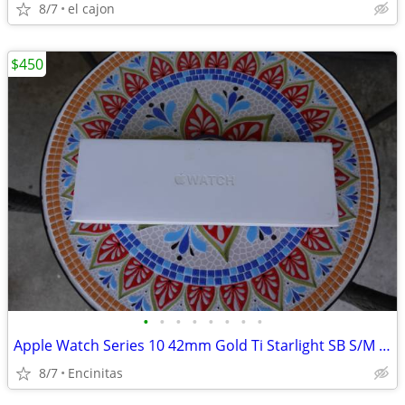
8/7
el cajon
$450
•
•
•
•
•
•
•
•
Apple Watch Series 10 42mm Gold Ti Starlight SB S/M Cel
8/7
Encinitas