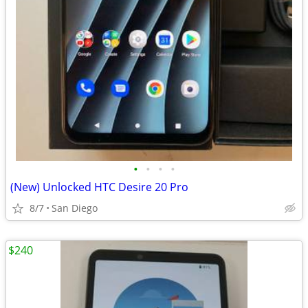
•
•
•
•
(New) Unlocked HTC Desire 20 Pro
8/7
San Diego
$240