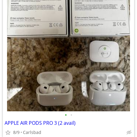
•
•
APPLE AIR PODS PRO 3 (2 avail)
8/9
Carlsbad