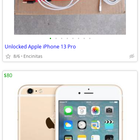
•
•
•
•
•
•
•
•
Unlocked Apple iPhone 13 Pro
8/6
Encinitas
$80