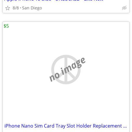
8/8
San Diego
$5
no image
iPhone Nano Sim Card Tray Slot Holder Replacement for Apple iPhone