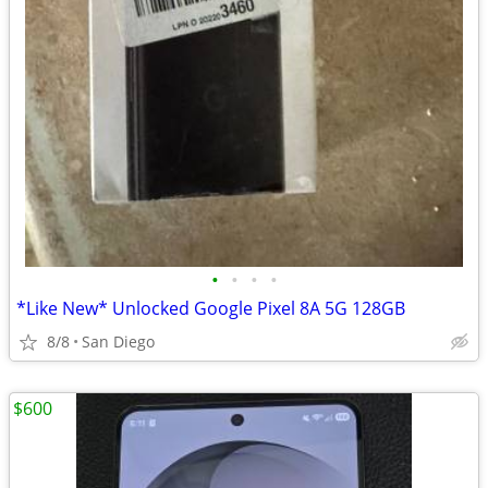
•
•
•
•
*Like New* Unlocked Google Pixel 8A 5G 128GB
8/8
San Diego
$600