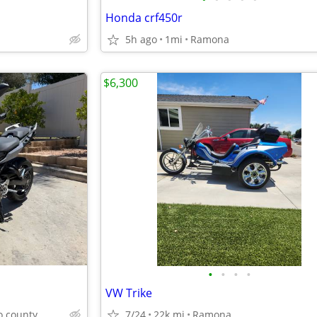
Honda crf450r
5h ago
1mi
Ramona
$6,300
•
•
•
•
VW Trike
o county
7/24
22k mi
Ramona