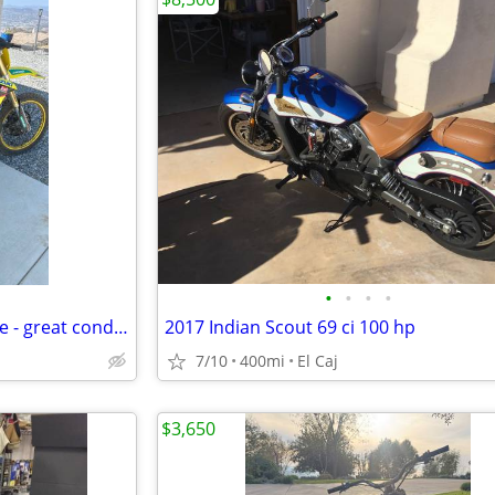
•
•
•
•
Suzuki RMZ 450 Dirtbike for Sale - great condition
2017 Indian Scout 69 ci 100 hp
7/10
400mi
El Caj
$3,650