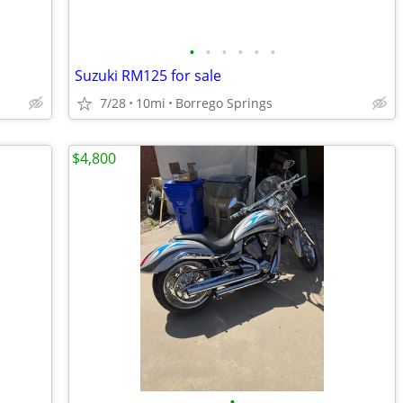
•
•
•
•
•
•
Suzuki RM125 for sale
7/28
10mi
Borrego Springs
$4,800
•