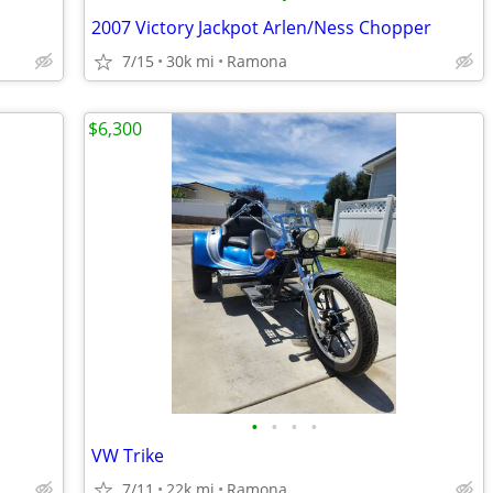
2007 Victory Jackpot Arlen/Ness Chopper
7/15
30k mi
Ramona
$6,300
•
•
•
•
VW Trike
7/11
22k mi
Ramona