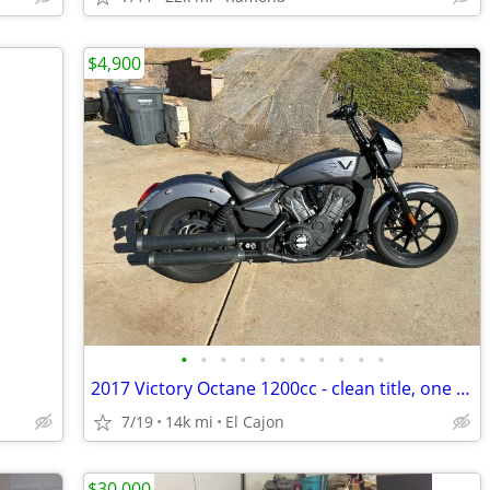
$4,900
•
•
•
•
•
•
•
•
•
•
•
2017 Victory Octane 1200cc - clean title, one owner, negotiable
7/19
14k mi
El Cajon
$30,000