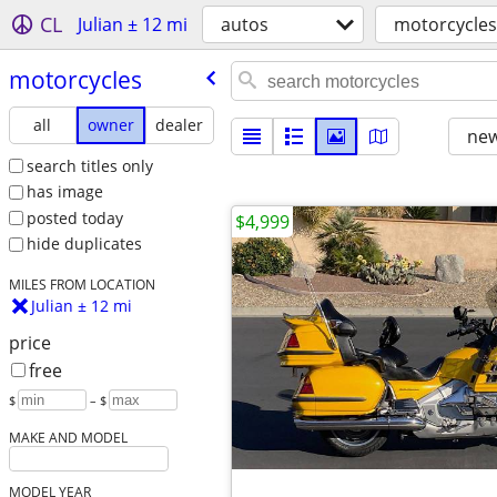
CL
Julian ± 12 mi
autos
motorcycles
motorcycles
all
owner
dealer
new
search titles only
has image
posted today
$4,999
hide duplicates
MILES FROM LOCATION
Julian ± 12 mi
price
free
$
– $
MAKE AND MODEL
MODEL YEAR