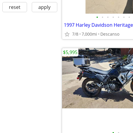
reset
apply
•
•
•
•
•
•
•
7/8
7,000mi
Descanso
$5,995
•
•