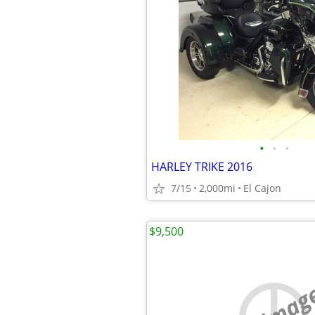
•
•
•
HARLEY TRIKE 2016
7/15
2,000mi
El Cajon
$9,500