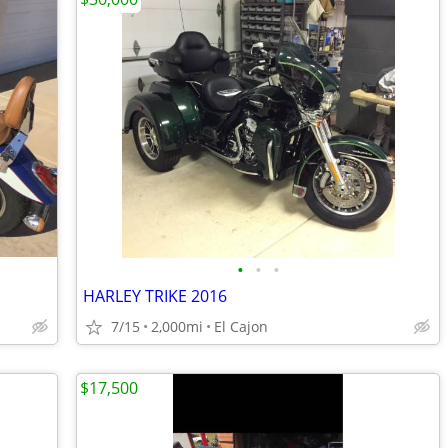
•
•
•
HARLEY TRIKE 2016
7/15
2,000mi
El Cajon
$17,500