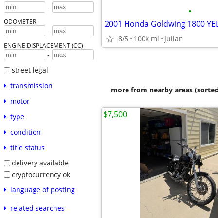
-
•
ODOMETER
2001 Honda Goldwing 1800 Y
-
8/5
100k mi
Julian
ENGINE DISPLACEMENT (CC)
-
street legal
transmission
more from nearby areas (sorted
motor
$7,500
type
condition
title status
delivery available
cryptocurrency ok
language of posting
related searches