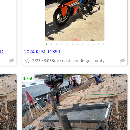
•
•
•
•
•
•
•
•
•
•
•
•
XDL
2024 KTM RC390
7/23
3,053mi
east san diego county
$750