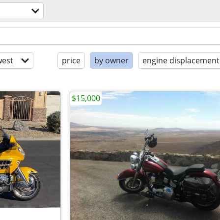
est
price
by owner
engine displacement
$15,000