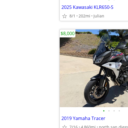
2025 Kawasaki KLR650-S
8/1
202mi
Julian
$8,000
•
•
•
•
2019 Yamaha Tracer
7/16
4,860mi
north san dieg