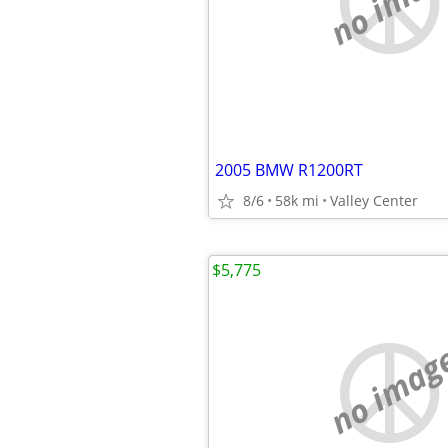
no imag
2005 BMW R1200RT
8/6
58k mi
Valley Center
$5,775
no imag