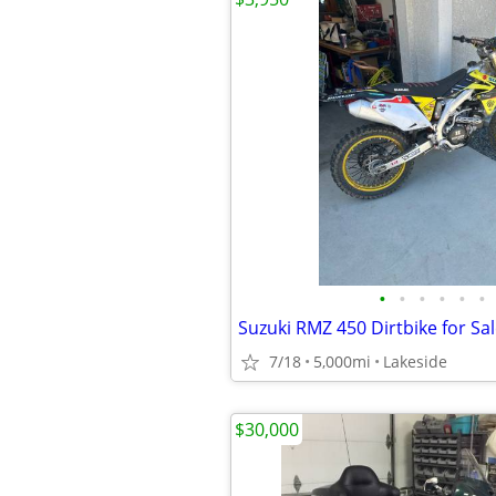
•
•
•
•
•
•
7/18
5,000mi
Lakeside
$30,000