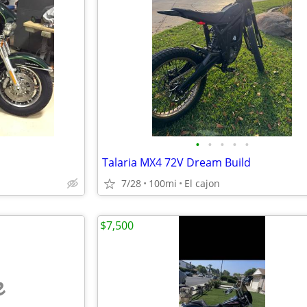
•
•
•
•
•
Talaria MX4 72V Dream Build
7/28
100mi
El cajon
$7,500