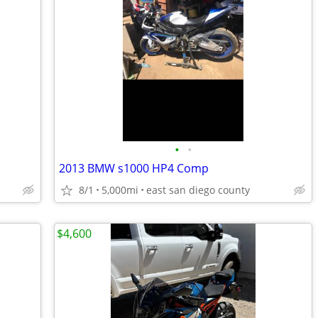
•
•
2013 BMW s1000 HP4 Comp
8/1
5,000mi
east san diego county
$4,600