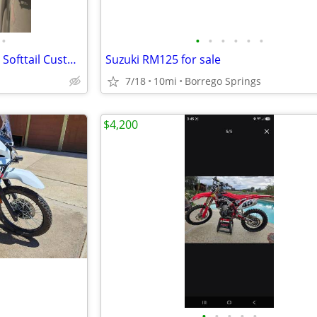
•
•
•
•
•
•
•
1997 Harley Davidson Heritage Softtail Custom
Suzuki RM125 for sale
7/18
10mi
Borrego Springs
$4,200
•
•
•
•
•