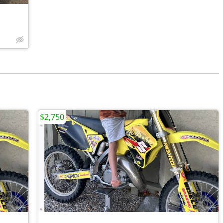
$2,750