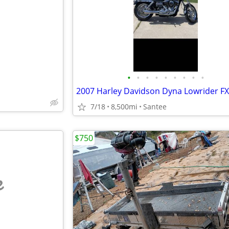
e
•
•
•
•
•
•
•
•
•
2007 Harley Davidson Dyna Lowrider F
7/18
8,500mi
Santee
$750
e