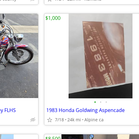
$1,000
•
•
•
ey FLHS
1983 Honda Goldwing Aspencade
7/18
24k mi
Alpine ca
$8,500