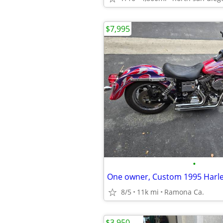
$7,995
•
One owner, Custom 1995 Harl
8/5
11k mi
Ramona Ca.
$3,950