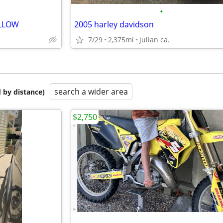
•
ELLOW
2005 harley davidson
7/29
2,375mi
julian ca.
search a wider area
 by distance)
$2,750