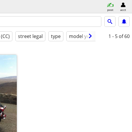
post
acct
 (CC)
street legal
type
model year
condition
1 - 5
of 60