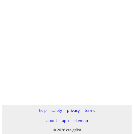
help
safety
privacy
terms
about
app
sitemap
© 2026 craigslist