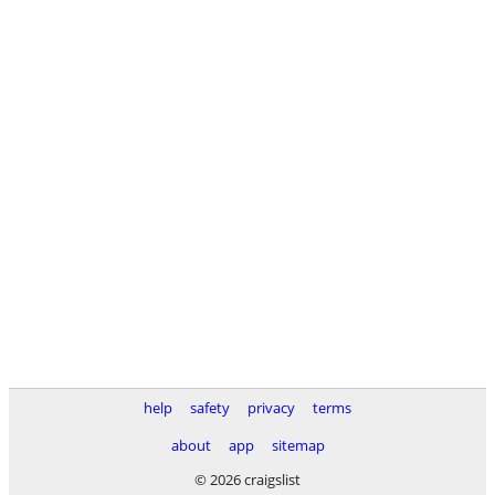
help
safety
privacy
terms
about
app
sitemap
© 2026 craigslist