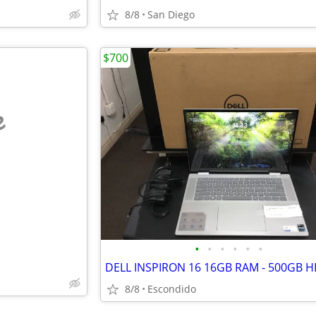
8/8
San Diego
$700
e
•
•
•
•
•
•
8/8
Escondido