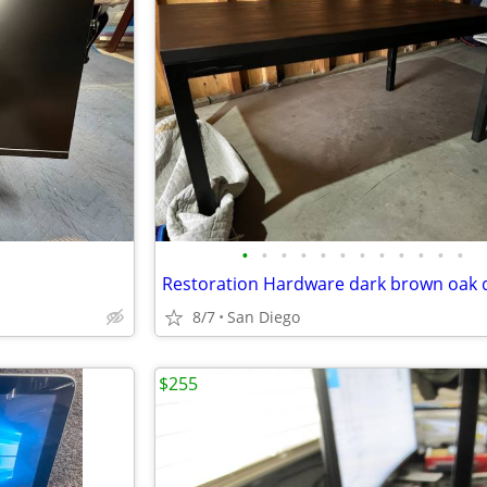
•
•
•
•
•
•
•
•
•
•
•
•
Restoration Hardware dark brown oak 
8/7
San Diego
$255