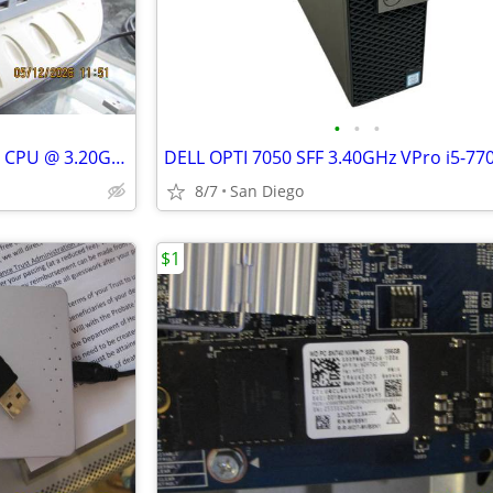
•
•
•
HP ProDesk 600 G4 SFF i7-8700 CPU @ 3.20GHz 8GB RAM
8/7
San Diego
$1