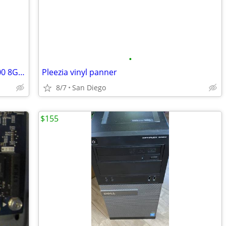
•
DELL OPTI 7050 SFF 3.40GHz VPro i5-7700 8GB RAM 512GB NVMe 510GB Data
Pleezia vinyl panner
8/7
San Diego
$155