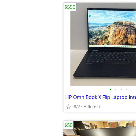
$550
•
•
•
•
8/7
Hillcrest
$50