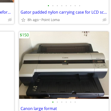
•
•
•
•
•
•
•
•
Gaming Laptop - Acer Nitro V16 (5050 Geforce)
Gator padded nylon carrying case for LCD screen, monitor, or TV
8h ago
Point Loma
$150
•
•
•
•
•
•
Canon large format