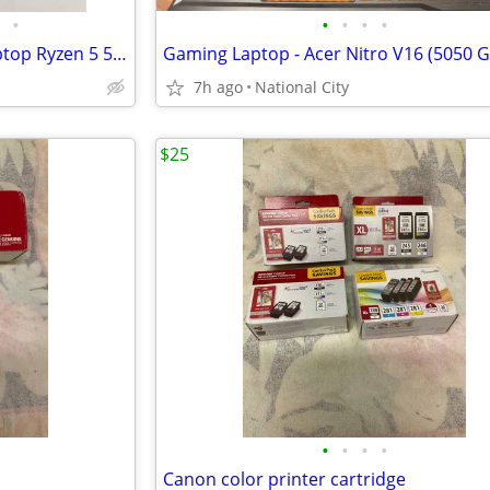
•
•
•
•
•
HP Victus 15-fb00 15.6" FHD laptop Ryzen 5 5600 32GB 1000GB GTX 1650 W11H
7h ago
National City
$25
•
•
•
•
Canon color printer cartridge