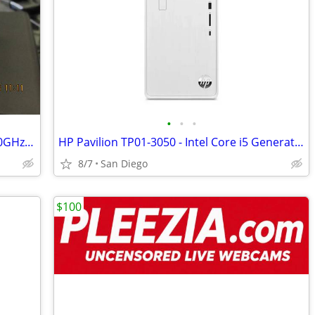
•
•
•
Dell Micro Opti7060 i7-8700 6-Cores 3.20GHz 8GB MEM NVMe Samsung 512GB
HP Pavilion TP01-3050 - Intel Core i5 Generation 12th -16GB RAM
8/7
San Diego
$100