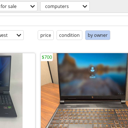
for sale
computers
est
price
condition
by owner
$700