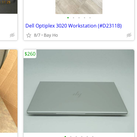
•
•
•
•
•
Dell Optiplex 3020 Workstation (#D2311B)
8/7
Bay Ho
$260
•
•
•
•
•
•