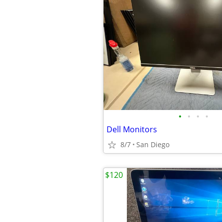
•
•
•
•
Dell Monitors
8/7
San Diego
$120