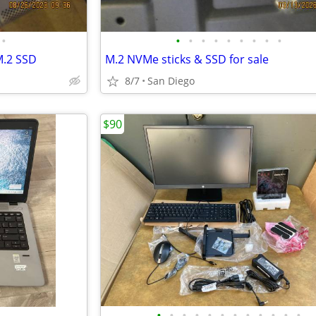
•
•
•
•
•
•
•
•
•
•
M.2 SSD
M.2 NVMe sticks & SSD for sale
8/7
San Diego
$90
•
•
•
•
•
•
•
•
•
•
•
•