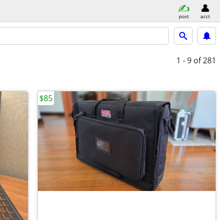
post
acct
1 - 9
of 281
$85