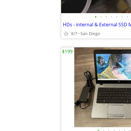
•
•
•
•
•
•
•
HDs - internal & External SSD 
8/7
San Diego
$199
•
•
•
•
•
•
•