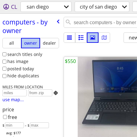
CL
san diego
city of san diego
computers - by
owner
new
all
owner
dealer
search titles only
$550
has image
posted today
hide duplicates
MILES FROM LOCATION

use map...
price
free
$
– $
avg: $177