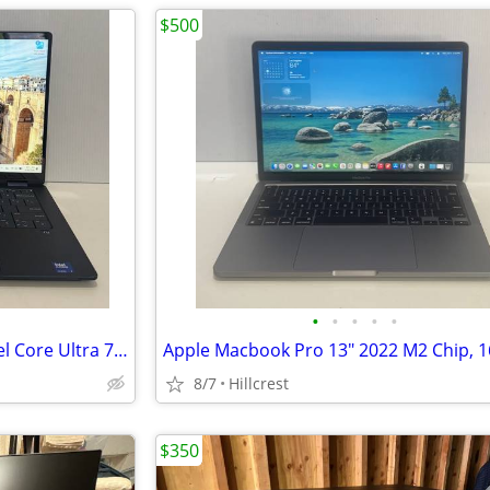
$500
•
•
•
•
•
HP OmniBook X Flip Laptop Intel Core Ultra 7 | 16GB RAM | 1TB SSD
8/7
Hillcrest
$350