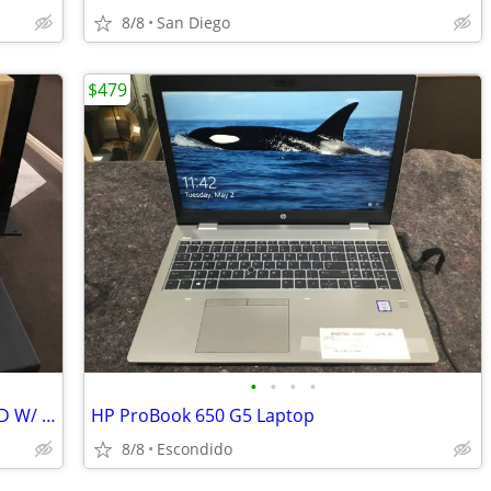
8/8
San Diego
$479
•
•
•
•
DELL INSPIRON 16 16GB RAM - 500GB HD W/ POWER AND BOX
HP ProBook 650 G5 Laptop
8/8
Escondido