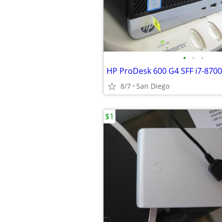
•
•
•
8/7
San Diego
$1