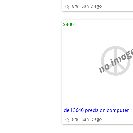
8/8
San Diego
$400
no imag
dell 3640 precision computer
8/8
San Diego