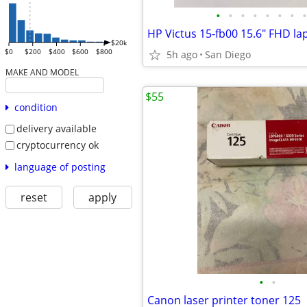
•
•
•
•
•
•
•
•
$20k
$0
$200
$400
$600
$800
5h ago
San Diego
MAKE AND MODEL
$55
condition
delivery available
cryptocurrency ok
language of posting
reset
apply
•
•
Canon laser printer toner 125