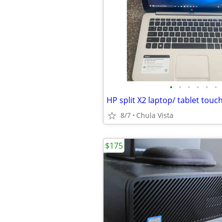
•
•
•
•
•
•
8/7
Chula Vista
$175