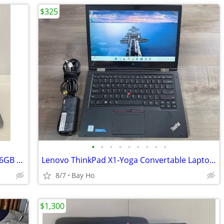
$325
•
•
•
•
•
•
•
•
•
Apple Macbook Pro 13" 2022 M2 Chip, 16GB RAM, 250GB SSD - A2338
Lenovo ThinkPad X1-Yoga Convertable Laptop (1st gen)
8/7
Bay Ho
$1,300