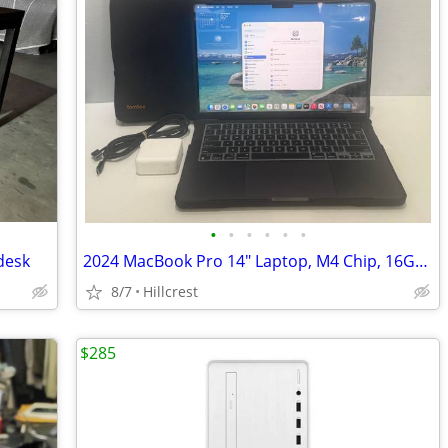
•
•
•
•
•
•
desk
2024 MacBook Pro 14" Laptop, M4 Chip, 16GB RAM, 1TB SSD, 100% Battery
8/7
Hillcrest
$285