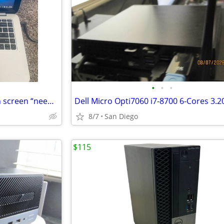
•
•
•
HP split X2 laptop/ tablet touch screen “needs new battery”
8/7
San Diego
$115