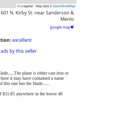
© craigslist - Map data ©
OpenStreetMap
601 N. Kirby St. near Sanderson &
Menlo
google map

tion:
excellent
ads by this seller
de.....The plane is either cast iron or
d where it may have contained a name
 this one has the blade......
of $11.85 anywhere in the lower 48