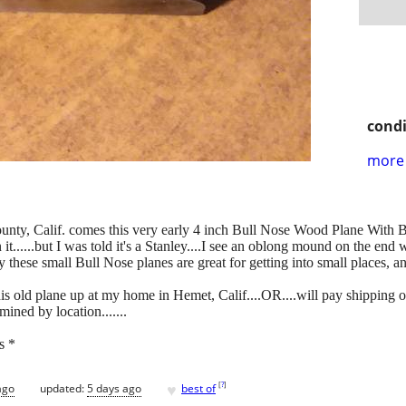
condi
more 
unty, Calif. comes this very early 4 inch Bull Nose Wood Plane With Bla
it......but I was told it's a Stanley....I see an oblong mound on the en
 these small Bull Nose planes are great for getting into small places, and
s old plane up at my home in Hemet, Calif....OR....will pay shipping 
mined by location.......
s *
♥
[
?
]
ago
updated:
5 days ago
best of