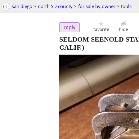
CL
san diego
>
north SD county
>
for sale by owner
>
tools
reply
favorite
hide
SELDOM SEENOLD STA
CALIF.)