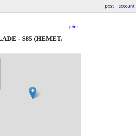
post
account
print
LADE
-
$85
(HEMET,