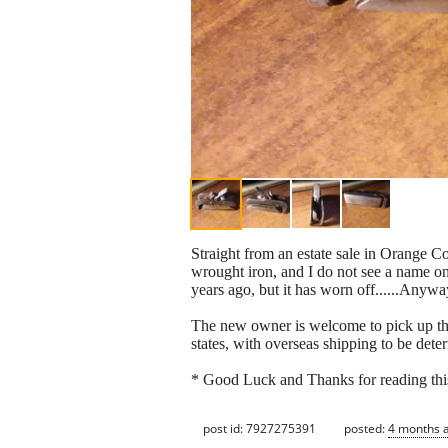
Straight from an estate sale in Orange Co
wrought iron, and I do not see a name on 
years ago, but it has worn off......Anyway
The new owner is welcome to pick up thi
states, with overseas shipping to be deter
* Good Luck and Thanks for reading thi
post id: 7927275391
posted:
4 months 