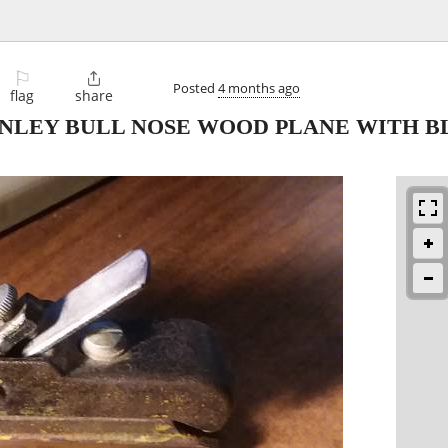
⚐

Posted
4 months ago
flag
share
NLEY BULL NOSE WOOD PLANE WITH B