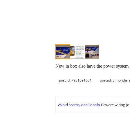
New in box also have the power system a
post id: 7931691651
posted:
3 months 
Avoid scams, deal locally
Beware wiring (e