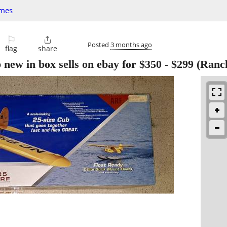
ames
⚐

Posted
3 months ago
flag
share
b new in box sells on ebay for $350
-
$299
(Ranch