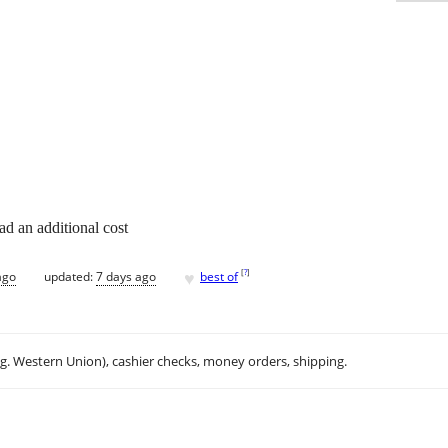
d an additional cost
♥
[
?
]
ago
updated:
7 days ago
best of
.g. Western Union), cashier checks, money orders, shipping.