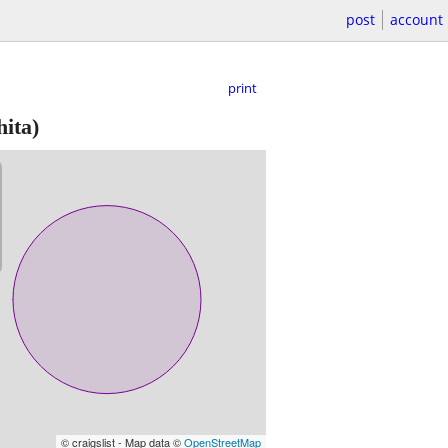
post
account
print
ita)
© craigslist - Map data ©
OpenStreetMap