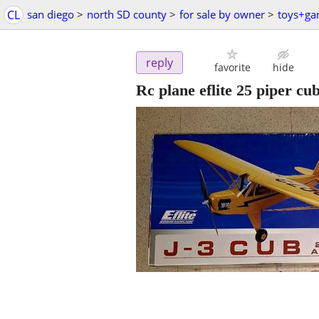
CL
san diego
>
north SD county
>
for sale by owner
>
toys+g
reply
favorite
hide
Rc plane eflite 25 piper cu