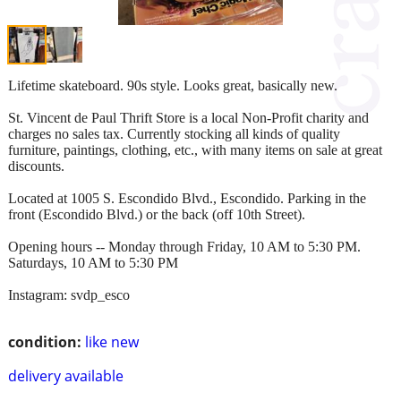
Lifetime skateboard. 90s style. Looks great, basically new.
St. Vincent de Paul Thrift Store is a local Non-Profit charity and
charges no sales tax. Currently stocking all kinds of quality
furniture, paintings, clothing, etc., with many items on sale at great
discounts.
Located at 1005 S. Escondido Blvd., Escondido. Parking in the
front (Escondido Blvd.) or the back (off 10th Street).
Opening hours -- Monday through Friday, 10 AM to 5:30 PM.
Saturdays, 10 AM to 5:30 PM
Instagram: svdp_esco
condition:
like new
delivery available