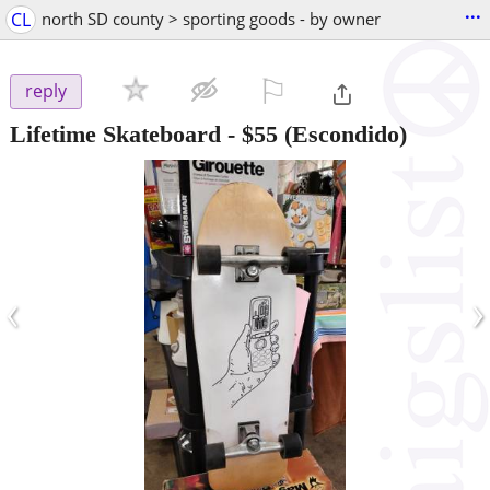
...
CL
north SD county > sporting goods - by owner
⚐

reply
Lifetime Skateboard
-
$55
(Escondido)
‹
›