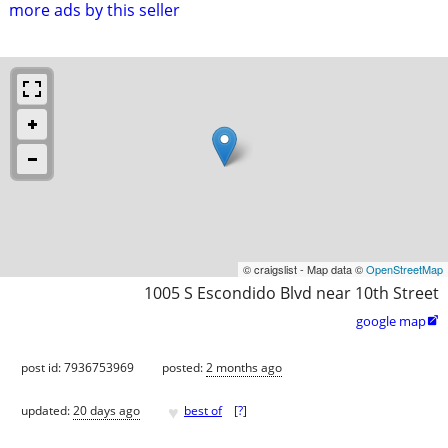
more ads by this seller
© craigslist - Map data ©
OpenStreetMap
1005 S Escondido Blvd near 10th Street
google map

post id: 7936753969
posted:
2 months ago
♥
updated:
20 days ago
best of
[
?
]