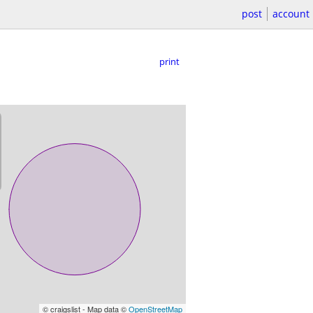
post
account
print
© craigslist - Map data ©
OpenStreetMap