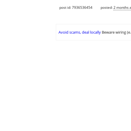
post id: 7936536454
posted:
2 months 
Avoid scams, deal locally
Beware wiring (e