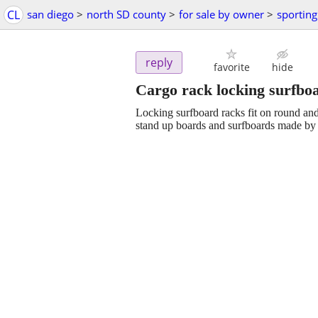
CL
san diego
>
north SD county
>
for sale by owner
>
sportin
reply
favorite
hide
Cargo rack locking surfboa
Locking surfboard racks fit on round an
stand up boards and surfboards made by