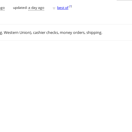
♥
[
?
]
ago
updated:
a day ago
best of
.g. Western Union), cashier checks, money orders, shipping.