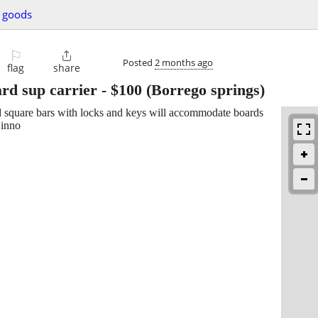
g goods
⚐

Posted
2 months ago
flag
share
rd sup carrier
-
$100
(Borrego springs)
d square bars with locks and keys will accommodate boards
 inno