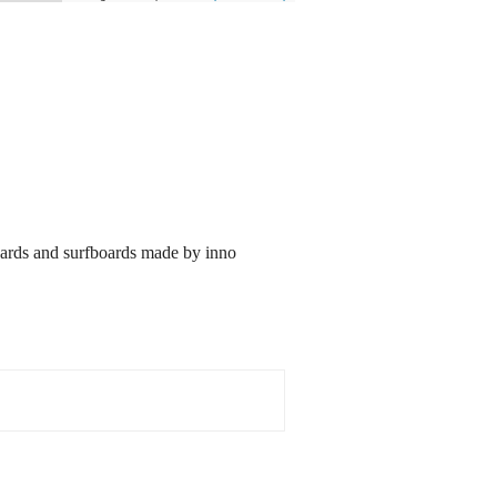
oards and surfboards made by inno