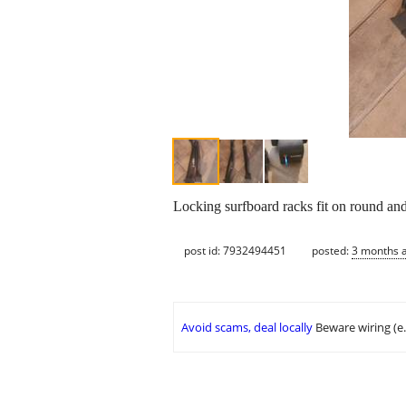
Locking surfboard racks fit on round an
post id: 7932494451
posted:
3 months 
Avoid scams, deal locally
Beware wiring (e