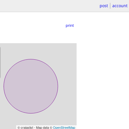
post
account
print
© craigslist - Map data ©
OpenStreetMap