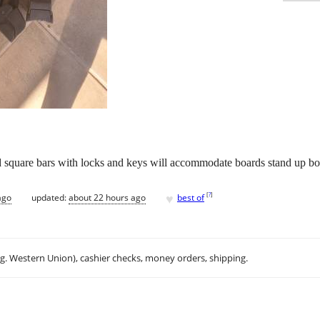
d square bars with locks and keys will accommodate boards stand up b
♥
[
?
]
ago
updated:
about 22 hours ago
best of
.g. Western Union), cashier checks, money orders, shipping.