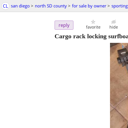
CL
san diego
>
north SD county
>
for sale by owner
>
sportin
reply
favorite
hide
Cargo rack locking surfboa