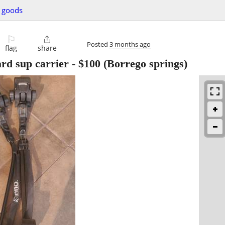
g goods
⚐

Posted
3 months ago
flag
share
rd sup carrier
-
$100
(Borrego springs)