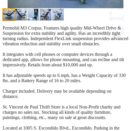
Permobil M3 Corpus. Features high quality Mid-Wheel Drive &
Suspension for extra stability and agility. Has an incredibly tight
turning radius. Independent FlexLink suspension provides advanced
vibration reduction and stability over small obstacles.
It integrates with cell phones or computer devices through a
dedicated app, allows for phone mounting, and can recline and tilt
impressively. Retails from about $10,000 and up.
It has adjustable speeds up to 6 mph, has a Weight Capacity of 330
lbs, and a Battery Range of 16 to 20 miles.
Charger included. Delivery may be available depending on
distance.
St. Vincent de Paul Thrift Store is a local Non-Profit charity and
charges no sales tax. Stocking all kinds of quality furniture,
paintings, clothing, etc., many on sale at great discounts.
Located at 1005 S. Escondido Blvd., Escondido. Parking in the