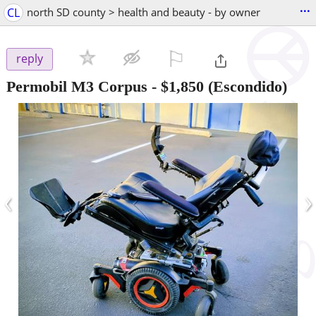
...
CL
north SD county > health and beauty - by owner
⚐

reply
Permobil M3 Corpus
-
$1,850
(Escondido)
‹
›