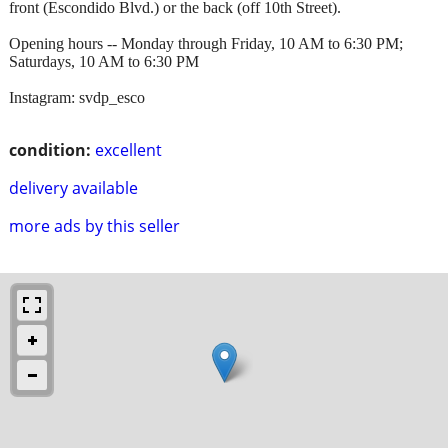
front (Escondido Blvd.) or the back (off 10th Street).
Opening hours -- Monday through Friday, 10 AM to 6:30 PM;
Saturdays, 10 AM to 6:30 PM
Instagram: svdp_esco
condition:
excellent
delivery available
more ads by this seller