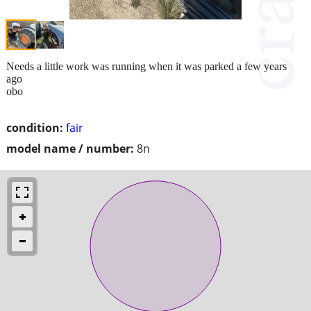
Needs a little work was running when it was parked a few years
ago
obo
condition:
fair
model name / number:
8n