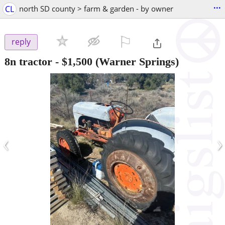
...
CL
north SD county > farm & garden - by owner
⚐

reply
8n tractor
-
$1,500
(Warner Springs)
‹
›