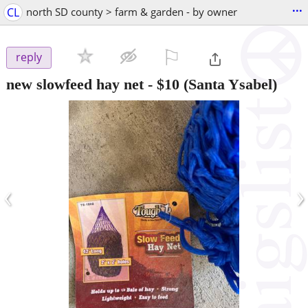
...
CL
north SD county > farm & garden - by owner
⚐

reply
new slowfeed hay net
-
$10
(Santa Ysabel)
‹
›