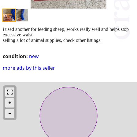
i used another for feeding sheep, works really well and helps stop
excessive waist.
selling a lot of animal supplies, check other listings.
condition:
new
more ads by this seller