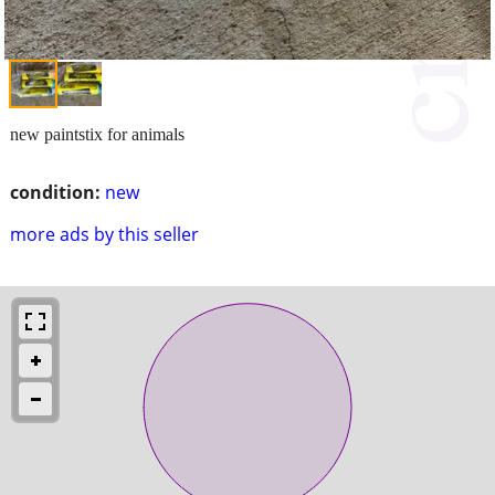
new paintstix for animals
condition:
new
more ads by this seller