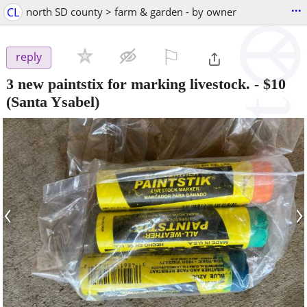
...
CL
north SD county > farm & garden - by owner
⚐

reply
3 new paintstix for marking livestock.
-
$10
(Santa Ysabel)
‹
›