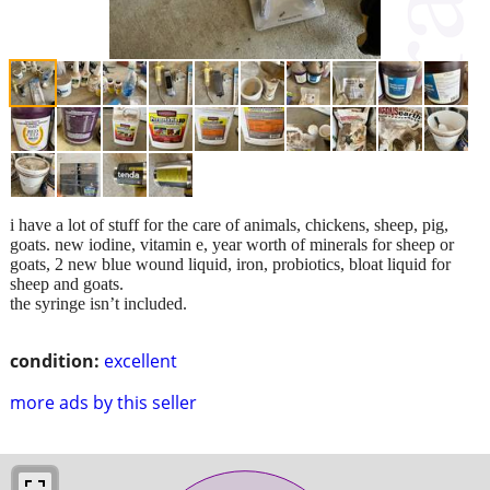
i have a lot of stuff for the care of animals, chickens, sheep, pig,
goats. new iodine, vitamin e, year worth of minerals for sheep or
goats, 2 new blue wound liquid, iron, probiotics, bloat liquid for
sheep and goats.
the syringe isn’t included.
condition:
excellent
more ads by this seller