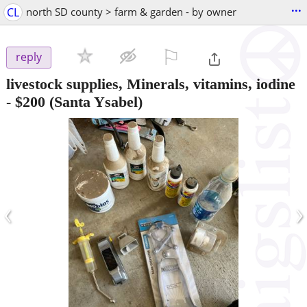
...
CL
north SD county > farm & garden - by owner
⚐

reply
livestock supplies, Minerals, vitamins, iodine
-
$200
(Santa Ysabel)
‹
›