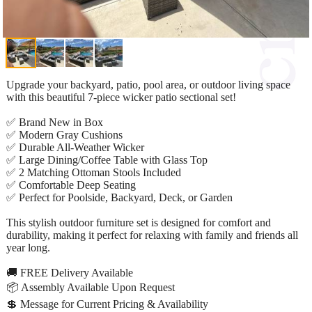
Upgrade your backyard, patio, pool area, or outdoor living space
with this beautiful 7-piece wicker patio sectional set!
✅ Brand New in Box
✅ Modern Gray Cushions
✅ Durable All-Weather Wicker
✅ Large Dining/Coffee Table with Glass Top
✅ 2 Matching Ottoman Stools Included
✅ Comfortable Deep Seating
✅ Perfect for Poolside, Backyard, Deck, or Garden
This stylish outdoor furniture set is designed for comfort and
durability, making it perfect for relaxing with family and friends all
year long.
🚚 FREE Delivery Available
📦 Assembly Available Upon Request
💲 Message for Current Pricing & Availability