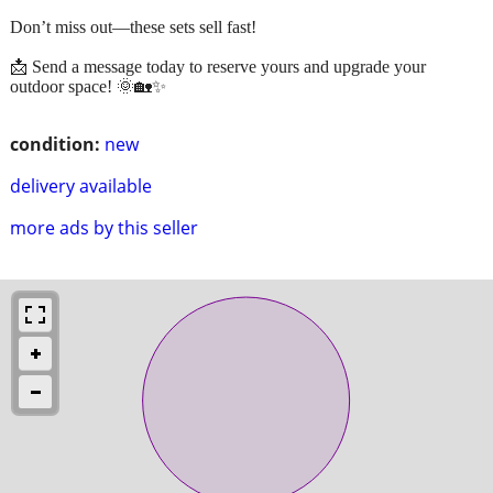
Don’t miss out—these sets sell fast!
📩 Send a message today to reserve yours and upgrade your
outdoor space! 🌞🏡✨
condition:
new
delivery available
more ads by this seller