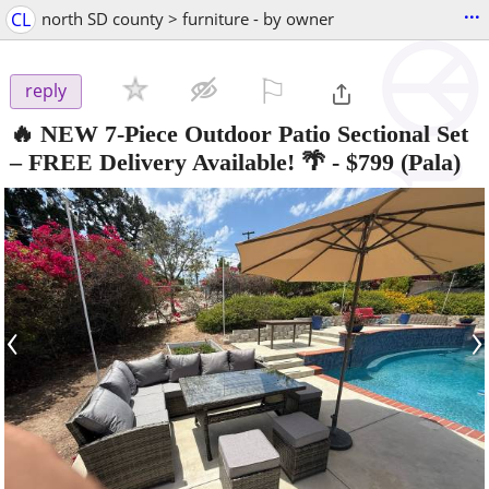
...
CL
north SD county > furniture - by owner
⚐

reply
🔥 NEW 7-Piece Outdoor Patio Sectional Set
– FREE Delivery Available! 🌴
-
$799
(Pala)
‹
›