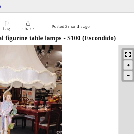
e
⚐

Posted
2 months ago
flag
share
l figurine table lamps
-
$100
(Escondido)