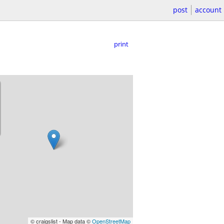
post
account
print
© craigslist - Map data ©
OpenStreetMap