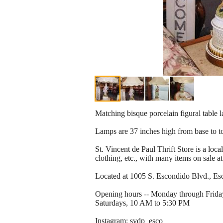
Matching bisque porcelain figural table 
Lamps are 37 inches high from base to t
St. Vincent de Paul Thrift Store is a loca
clothing, etc., with many items on sale at
Located at 1005 S. Escondido Blvd., Esco
Opening hours -- Monday through Frida
Saturdays, 10 AM to 5:30 PM
Instagram: svdp_esco