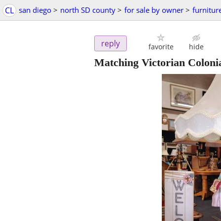
CL
san diego
>
north SD county
>
for sale by owner
>
furnitur
reply
favorite
hide
Matching Victorian Colonia