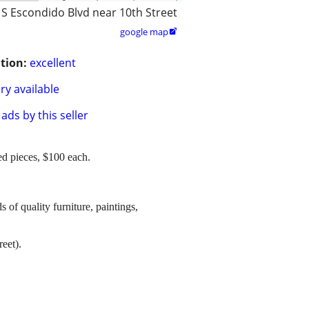
 S Escondido Blvd near 10th Street
google map

tion:
excellent
ry available
ads by this seller
ed pieces, $100 each.
s of quality furniture, paintings,
eet).