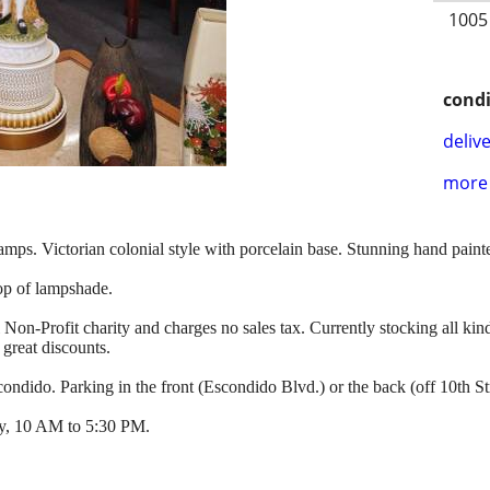
1005
condi
delive
more 
lamps. Victorian colonial style with porcelain base. Stunning hand paint
op of lampshade.
l Non-Profit charity and charges no sales tax. Currently stocking all kind
 great discounts.
ndido. Parking in the front (Escondido Blvd.) or the back (off 10th Str
y, 10 AM to 5:30 PM.