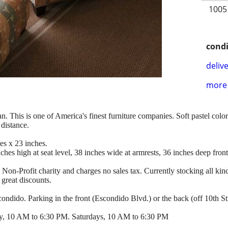
1005
condi
delive
more 
. This is one of America's finest furniture companies. Soft pastel color
distance.
es x 23 inches.
hes high at seat level, 38 inches wide at armrests, 36 inches deep front
l Non-Profit charity and charges no sales tax. Currently stocking all kind
 great discounts.
ndido. Parking in the front (Escondido Blvd.) or the back (off 10th Str
y, 10 AM to 6:30 PM. Saturdays, 10 AM to 6:30 PM