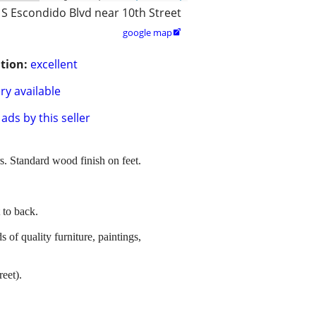
 S Escondido Blvd near 10th Street
google map

tion:
excellent
ry available
ads by this seller
s. Standard wood finish on feet.
 to back.
s of quality furniture, paintings,
eet).