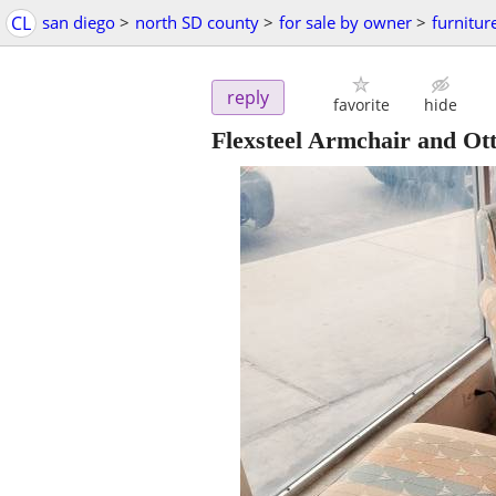
CL
san diego
>
north SD county
>
for sale by owner
>
furnitur
reply
favorite
hide
Flexsteel Armchair and O