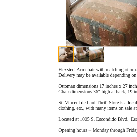
Flexsteel Armchair with matching ottoman
Delivery may be available depending on 
Ottoman dimensions 17 inches x 27 inch
Chair dimensions 36" high at back, 19 inc
St. Vincent de Paul Thrift Store is a loca
clothing, etc., with many items on sale at
Located at 1005 S. Escondido Blvd., Esco
Opening hours -- Monday through Frida