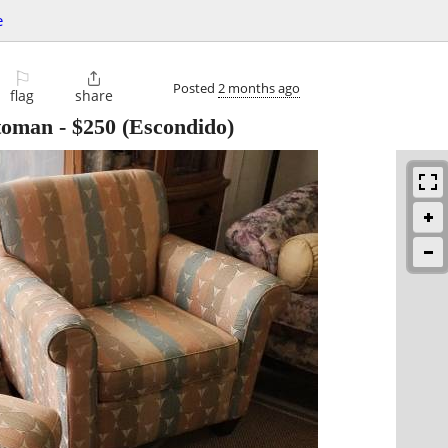
e
⚐

Posted
2 months ago
flag
share
ttoman
-
$250
(Escondido)