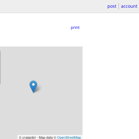
post
account
print
© craigslist - Map data ©
OpenStreetMap