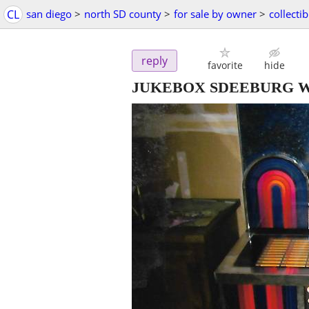
CL
san diego
>
north SD county
>
for sale by owner
>
collectib
reply
favorite
hide
JUKEBOX SDEEBURG W