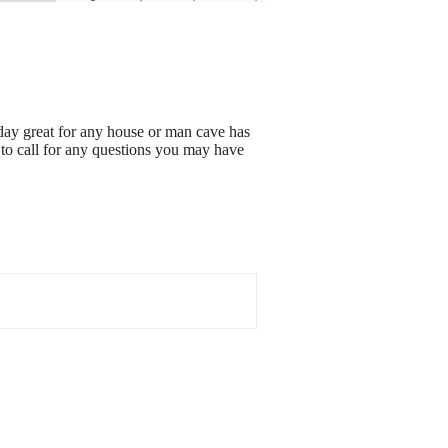
 day great for any house or man cave has
 to call for any questions you may have