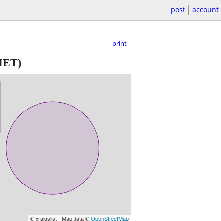
post
account
print
ET)
© craigslist - Map data ©
OpenStreetMap