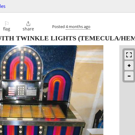
les
⚐

Posted
4 months ago
flag
share
ITH TWINKLE LIGHTS
(TEMECULA/HEM