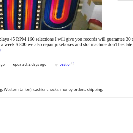
t plays 45 RPM 160 selections I will give you records will guarantee 30
s a week $ 800 we also repair jukeboxes and slot machine don't hesitate
♥
[
?
]
ago
updated:
2 days ago
best of
.g. Western Union), cashier checks, money orders, shipping.