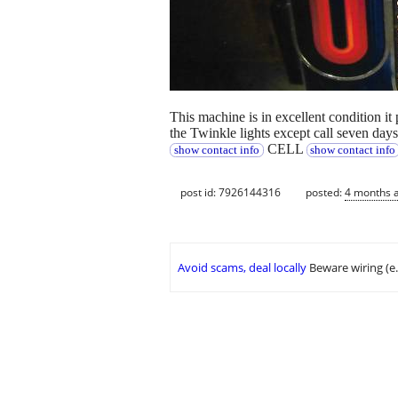
This machine is in excellent condition i
the Twinkle lights except call seven day
CELL
show contact info
show contact info
post id: 7926144316
posted:
4 months 
Avoid scams, deal locally
Beware wiring (e