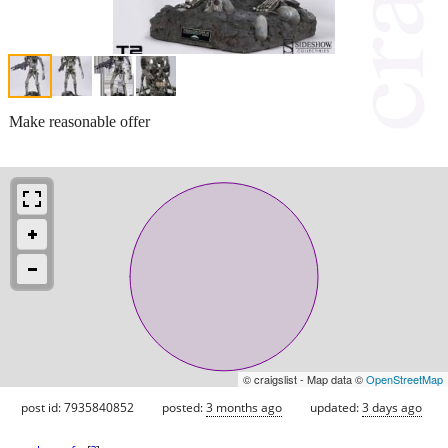
Make reasonable offer
© craigslist - Map data ©
OpenStreetMap
post id: 7935840852
posted:
3 months ago
updated:
3 days ago