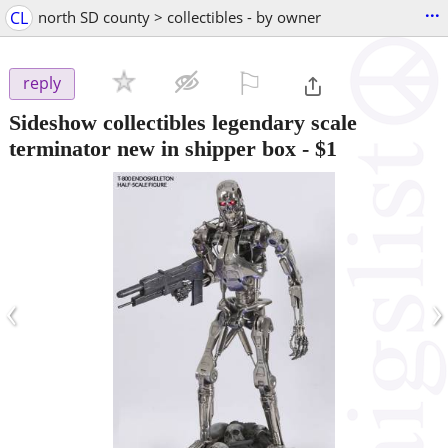
...
CL
north SD county > collectibles - by owner
⚐

reply
Sideshow collectibles legendary scale
terminator new in shipper box
-
$1
‹
›