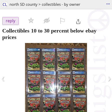
...
CL
north SD county > collectibles - by owner
⚐

reply
Collectibles 10 to 30 percent below ebay
prices
‹
›