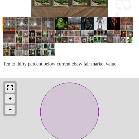
Ten to thirty percent below current ebay/ fair market value