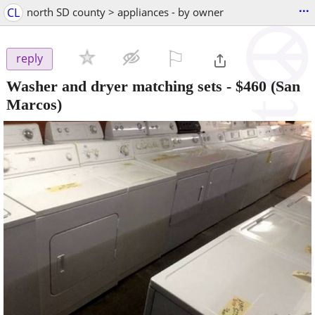
...
CL
north SD county > appliances - by owner
⚐

reply
Washer and dryer matching sets
-
$460
(San
Marcos)