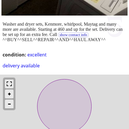
Washer and dryer sets, Kenmore, whirlpool, Maytag and many
more are available. Starting at 460 and up for the set. Delivery can
be set up for an extra fee. Call
show contact info
^^BUY^^SELL^^REPAIR^^AND^^HAUL AWAY^^
condition:
excellent
delivery available