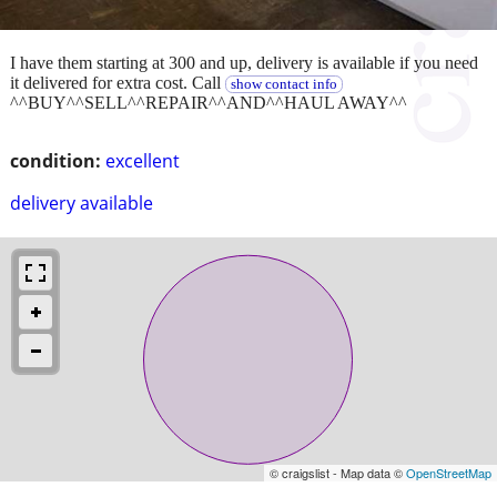
I have them starting at 300 and up, delivery is available if you need
it delivered for extra cost. Call
show contact info
^^BUY^^SELL^^REPAIR^^AND^^HAUL AWAY^^
condition:
excellent
delivery available
© craigslist - Map data ©
OpenStreetMap