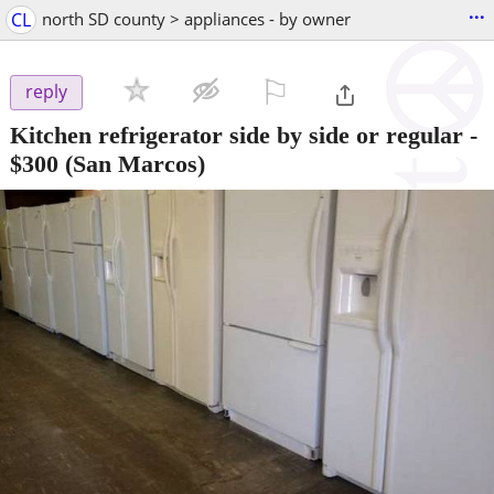
...
CL
north SD county > appliances - by owner
⚐

reply
Kitchen refrigerator side by side or regular
-
$300
(San Marcos)