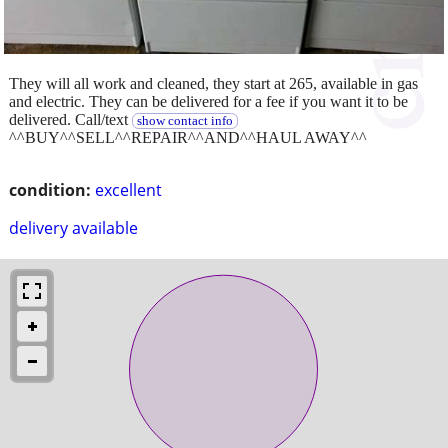
They will all work and cleaned, they start at 265, available in gas
and electric. They can be delivered for a fee if you want it to be
delivered. Call/text
show contact info
^^BUY^^SELL^^REPAIR^^AND^^HAUL AWAY^^
condition:
excellent
delivery available