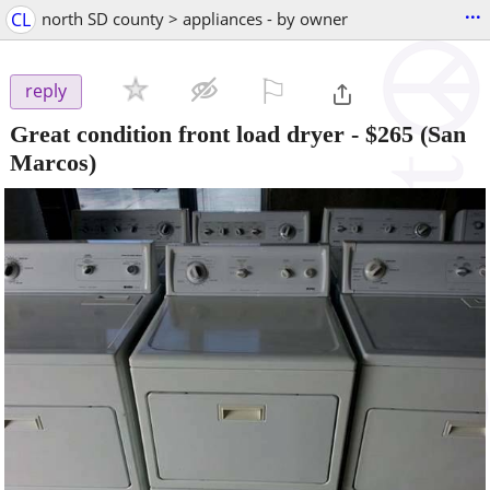
...
CL
north SD county > appliances - by owner
⚐

reply
Great condition front load dryer
-
$265
(San
Marcos)