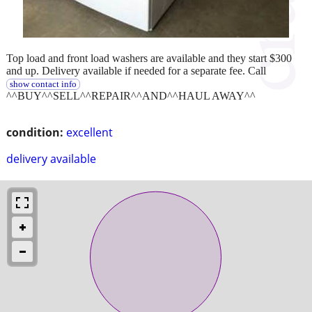
Top load and front load washers are available and they start $300
and up. Delivery available if needed for a separate fee. Call
show contact info
^^BUY^^SELL^^REPAIR^^AND^^HAUL AWAY^^
condition:
excellent
delivery available