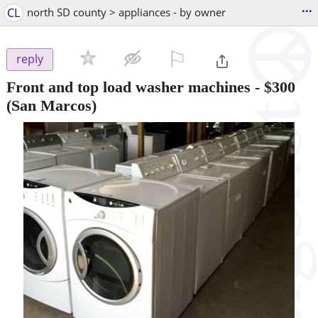
...
CL
north SD county > appliances - by owner
⚐

reply
Front and top load washer machines
-
$300
(San Marcos)