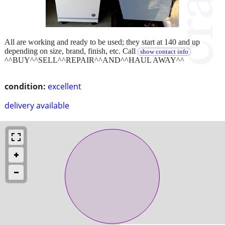
All are working and ready to be used; they start at 140 and up
depending on size, brand, finish, etc. Call
show contact info
^^BUY^^SELL^^REPAIR^^AND^^HAUL AWAY^^
condition:
excellent
delivery available