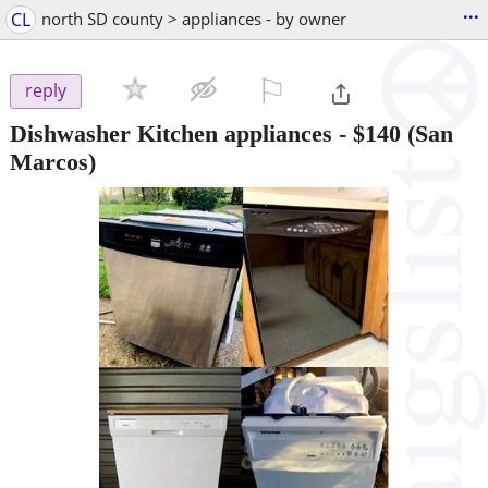
...
CL
north SD county > appliances - by owner
⚐

reply
Dishwasher Kitchen appliances
-
$140
(San
Marcos)