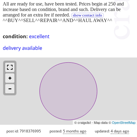
All are ready for use, have been tested. Prices begin at 250 and
increase based on condition, brand and such. Delivery can be
arranged for an extra fee if needed.
show contact info
^^BUY^^SELL^^REPAIR^^AND^^HAUL AWAY^^
condition:
excellent
delivery available
© craigslist - Map data ©
OpenStreetMap
post id: 7918376995
posted:
5 months ago
updated:
4 days ago