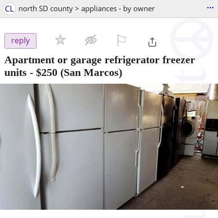
...
CL
north SD county > appliances - by owner
⚐

reply
Apartment or garage refrigerator freezer
units
-
$250
(San Marcos)