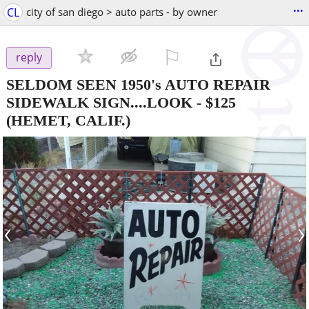
...
CL
city of san diego > auto parts - by owner
⚐

reply
SELDOM SEEN 1950's AUTO REPAIR
SIDEWALK SIGN....LOOK
-
$125
(HEMET, CALIF.)
‹
›