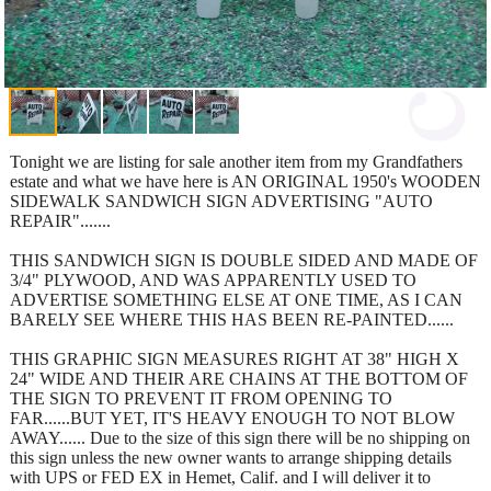
Tonight we are listing for sale another item from my Grandfathers
estate and what we have here is AN ORIGINAL 1950's WOODEN
SIDEWALK SANDWICH SIGN ADVERTISING "AUTO
REPAIR".......
THIS SANDWICH SIGN IS DOUBLE SIDED AND MADE OF
3/4" PLYWOOD, AND WAS APPARENTLY USED TO
ADVERTISE SOMETHING ELSE AT ONE TIME, AS I CAN
BARELY SEE WHERE THIS HAS BEEN RE-PAINTED......
THIS GRAPHIC SIGN MEASURES RIGHT AT 38" HIGH X
24" WIDE AND THEIR ARE CHAINS AT THE BOTTOM OF
THE SIGN TO PREVENT IT FROM OPENING TO
FAR......BUT YET, IT'S HEAVY ENOUGH TO NOT BLOW
AWAY...... Due to the size of this sign there will be no shipping on
this sign unless the new owner wants to arrange shipping details
with UPS or FED EX in Hemet, Calif. and I will deliver it to