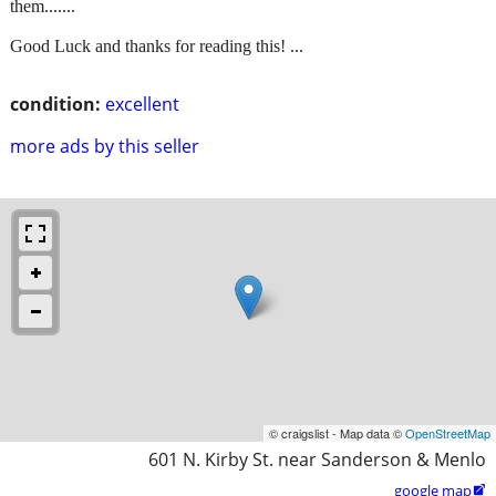
them.......
Good Luck and thanks for reading this! ...
condition:
excellent
more ads by this seller
© craigslist - Map data ©
OpenStreetMap
601 N. Kirby St. near Sanderson & Menlo
google map
