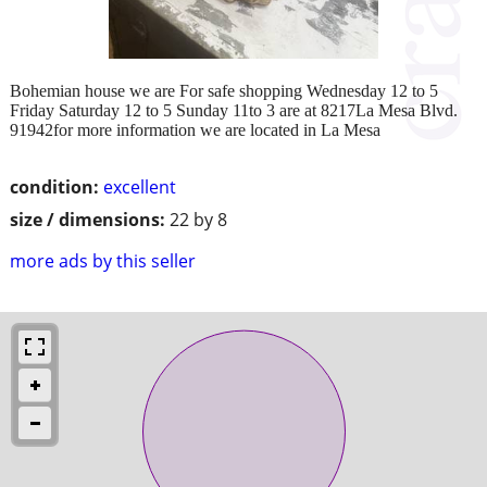
Bohemian house we are For safe shopping Wednesday 12 to 5
Friday Saturday 12 to 5 Sunday 11to 3 are at 8217La Mesa Blvd.
91942for more information we are located in La Mesa
condition:
excellent
size / dimensions:
22 by 8
more ads by this seller