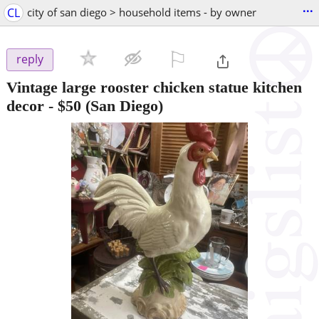
...
CL
city of san diego > household items - by owner
⚐

reply
Vintage large rooster chicken statue kitchen
decor
-
$50
(San Diego)