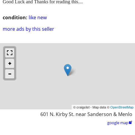
Good Luck and Thanks for reading this....
condition:
like new
more ads by this seller
© craigslist - Map data ©
OpenStreetMap
601 N. Kirby St. near Sanderson & Menlo
google map
