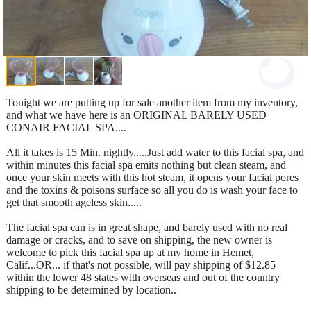
Tonight we are putting up for sale another item from my inventory,
and what we have here is an ORIGINAL BARELY USED
CONAIR FACIAL SPA....
All it takes is 15 Min. nightly.....Just add water to this facial spa, and
within minutes this facial spa emits nothing but clean steam, and
once your skin meets with this hot steam, it opens your facial pores
and the toxins & poisons surface so all you do is wash your face to
get that smooth ageless skin.....
The facial spa can is in great shape, and barely used with no real
damage or cracks, and to save on shipping, the new owner is
welcome to pick this facial spa up at my home in Hemet,
Calif...OR... if that's not possible, will pay shipping of $12.85
within the lower 48 states with overseas and out of the country
shipping to be determined by location..