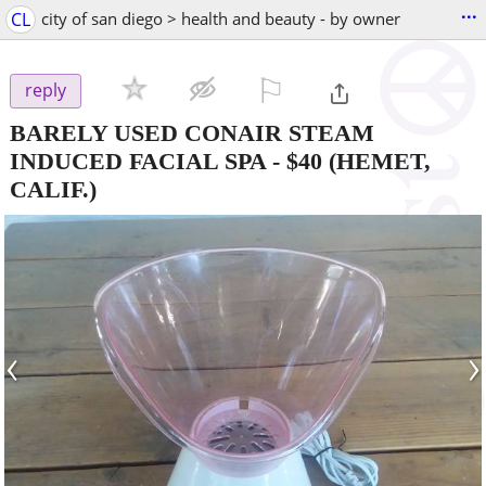
...
CL
city of san diego > health and beauty - by owner
⚐

reply
BARELY USED CONAIR STEAM
INDUCED FACIAL SPA
-
$40
(HEMET,
CALIF.)
‹
›