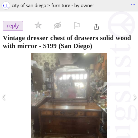
...
CL
city of san diego > furniture - by owner
⚐

reply
Vintage dresser chest of drawers solid wood
with mirror
-
$199
(San Diego)
‹
›