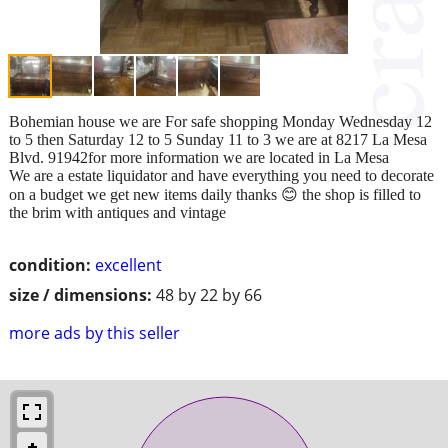
Bohemian house we are For safe shopping Monday Wednesday 12
to 5 then Saturday 12 to 5 Sunday 11 to 3 we are at 8217 La Mesa
Blvd. 91942for more information we are located in La Mesa
We are a estate liquidator and have everything you need to decorate
on a budget we get new items daily thanks 😊 the shop is filled to
the brim with antiques and vintage
condition:
excellent
size / dimensions:
48 by 22 by 66
more ads by this seller