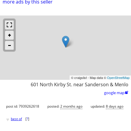
more ads by this seller
© craigslist - Map data ©
OpenStreetMap
601 North Kirby St. near Sanderson & Menlo
google map

post id: 7939262618
posted:
2 months ago
updated:
8 days ago
♥
best of
[
?
]