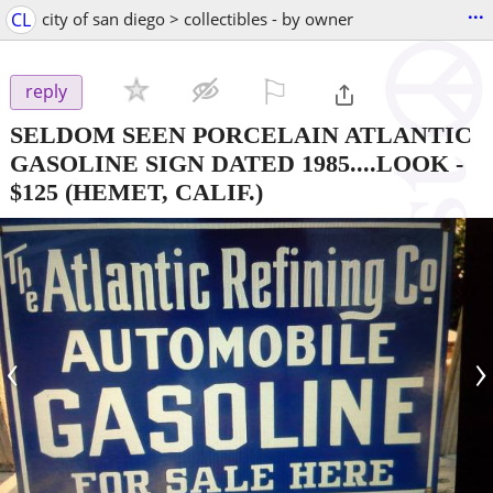
...
CL
city of san diego > collectibles - by owner
⚐

reply
SELDOM SEEN PORCELAIN ATLANTIC
GASOLINE SIGN DATED 1985....LOOK
-
$125
(HEMET, CALIF.)
‹
›