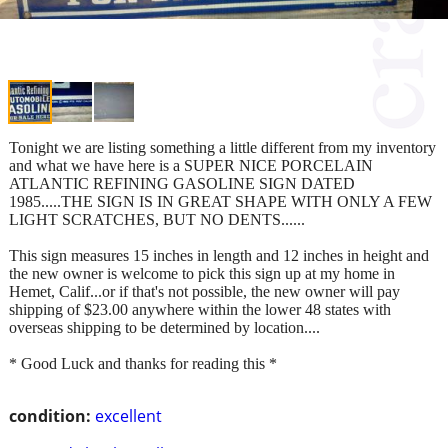
Tonight we are listing something a little different from my inventory
and what we have here is a SUPER NICE PORCELAIN
ATLANTIC REFINING GASOLINE SIGN DATED
1985.....THE SIGN IS IN GREAT SHAPE WITH ONLY A FEW
LIGHT SCRATCHES, BUT NO DENTS......
This sign measures 15 inches in length and 12 inches in height and
the new owner is welcome to pick this sign up at my home in
Hemet, Calif...or if that's not possible, the new owner will pay
shipping of $23.00 anywhere within the lower 48 states with
overseas shipping to be determined by location....
* Good Luck and thanks for reading this *
condition:
excellent