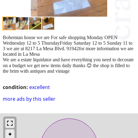
Bohemian house we are For safe shopping Monday OPEN
Wednesday 12 to 5 ThursdayFriday Saturday 12 to 5 Sunday 11 to
3 we are at 8217 La Mesa Blvd. 91942for more information we are
located in La Mesa
We are a estate liquidator and have everything you need to decorate
on a budget we get new items daily thanks 😊 the shop is filled to
the brim with antiques and vintage
condition:
excellent
more ads by this seller