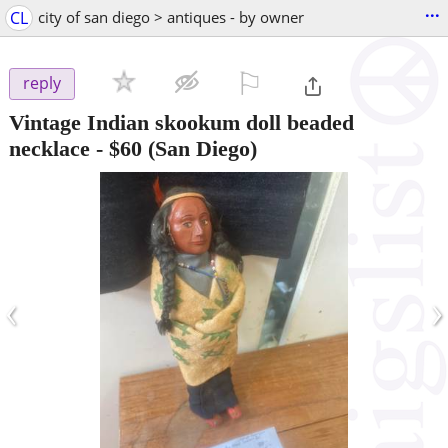
...
CL
city of san diego > antiques - by owner
⚐

reply
Vintage Indian skookum doll beaded
necklace
-
$60
(San Diego)
‹
›