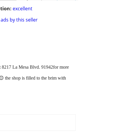
tion:
excellent
ads by this seller
at 8217 La Mesa Blvd. 91942for more
 the shop is filled to the brim with