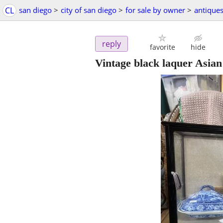
CL
san diego
>
city of san diego
>
for sale by owner
>
antique
reply
favorite
hide
Vintage black laquer Asian