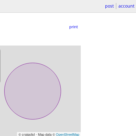
post
account
print
© craigslist - Map data ©
OpenStreetMap