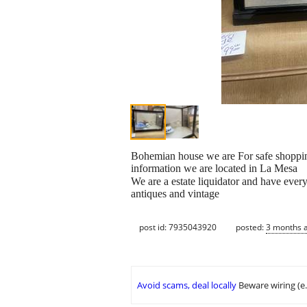
Bohemian house we are For safe shoppin
information we are located in La Mesa
We are a estate liquidator and have ever
antiques and vintage
post id: 7935043920
posted:
3 months 
Avoid scams, deal locally
Beware wiring (e