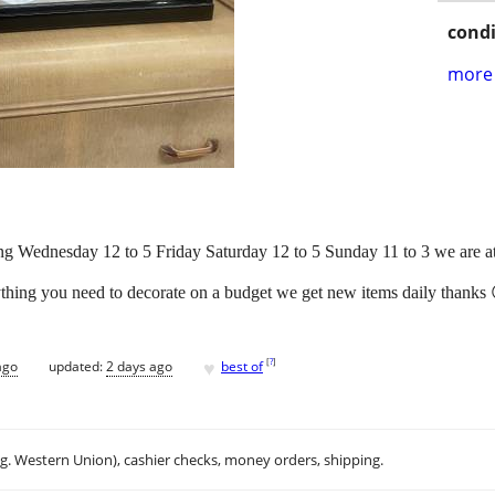
condi
more 
g Wednesday 12 to 5 Friday Saturday 12 to 5 Sunday 11 to 3 we are 
ything you need to decorate on a budget we get new items daily thanks 😊
♥
[
?
]
ago
updated:
2 days ago
best of
.g. Western Union), cashier checks, money orders, shipping.