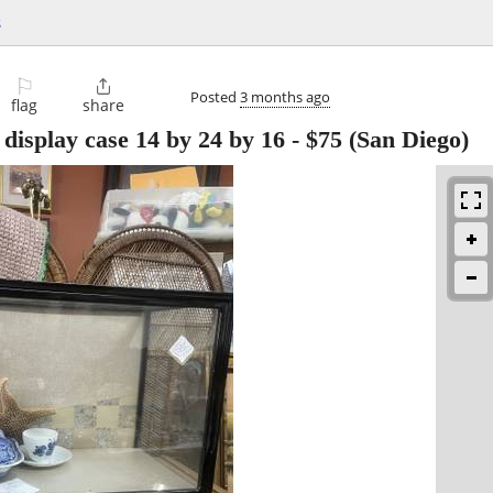
s
⚐

Posted
3 months ago
flag
share
 display case 14 by 24 by 16
-
$75
(San Diego)