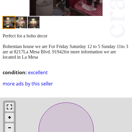
Perfect for a boho decor
Bohemian house we are For Friday Saturday 12 to 5 Sunday 11to 3
are at 8217La Mesa Blvd. 91942for more information we are
located in La Mesa
condition:
excellent
more ads by this seller