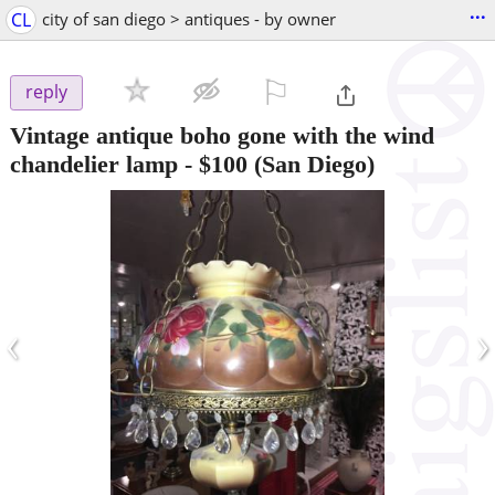
...
CL
city of san diego > antiques - by owner
⚐

reply
Vintage antique boho gone with the wind
chandelier lamp
-
$100
(San Diego)
‹
›