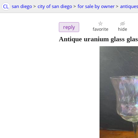
CL
san diego
>
city of san diego
>
for sale by owner
>
antique
reply
favorite
hide
Antique uranium glass glas