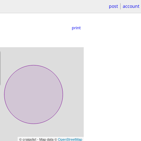
post
account
print
© craigslist - Map data ©
OpenStreetMap