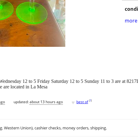
condi
more 
ednesday 12 to 5 Friday Saturday 12 to 5 Sunday 11 to 3 are at 821
e are located in La Mesa
♥
[
?
]
ago
updated:
about 13 hours ago
best of
.g. Western Union), cashier checks, money orders, shipping.