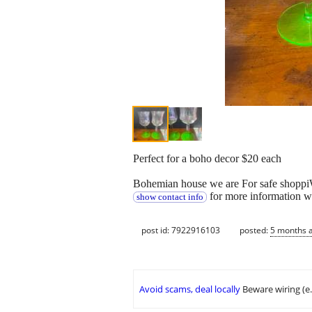
Perfect for a boho decor $20 each
Bohemian house we are For safe shoppiW
for more information w
show contact info
post id: 7922916103
posted:
5 months 
Avoid scams, deal locally
Beware wiring (e