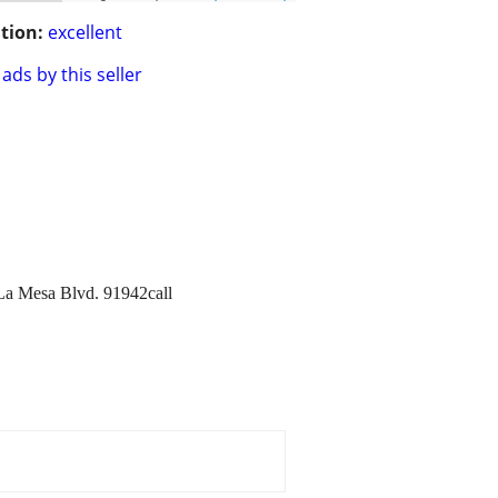
tion:
excellent
ads by this seller
7La Mesa Blvd. 91942call