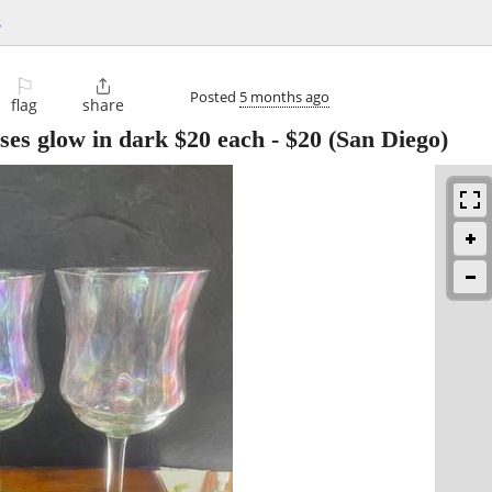
s
⚐

Posted
5 months ago
flag
share
ses glow in dark $20 each
-
$20
(San Diego)