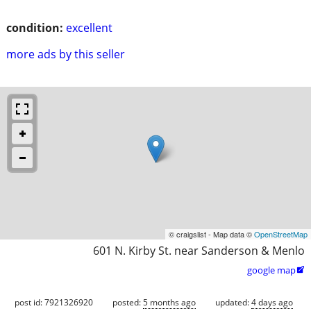
condition:
excellent
more ads by this seller
© craigslist - Map data ©
OpenStreetMap
601 N. Kirby St. near Sanderson & Menlo
google map

post id: 7921326920
posted:
5 months ago
updated:
4 days ago