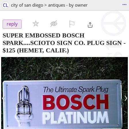
...
CL
city of san diego > antiques - by owner
⚐

reply
SUPER EMBOSSED BOSCH
SPARK....SCIOTO SIGN CO. PLUG SIGN
-
$125
(HEMET, CALIF.)
‹
›