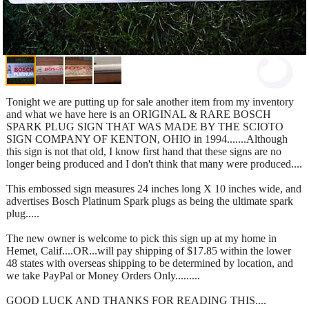
Tonight we are putting up for sale another item from my inventory
and what we have here is an ORIGINAL & RARE BOSCH
SPARK PLUG SIGN THAT WAS MADE BY THE SCIOTO
SIGN COMPANY OF KENTON, OHIO in 1994.......Although
this sign is not that old, I know first hand that these signs are no
longer being produced and I don't think that many were produced....
This embossed sign measures 24 inches long X 10 inches wide, and
advertises Bosch Platinum Spark plugs as being the ultimate spark
plug.....
The new owner is welcome to pick this sign up at my home in
Hemet, Calif....OR...will pay shipping of $17.85 within the lower
48 states with overseas shipping to be determined by location, and
we take PayPal or Money Orders Only.........
GOOD LUCK AND THANKS FOR READING THIS....