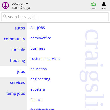
Location
San Diego
post
acct
ALL JOBS
autos
craigslist
admin/office
community
business
for sale
customer services
housing
education
jobs
engineering
services
et cetera
temp jobs
finance
food/bev/hosp