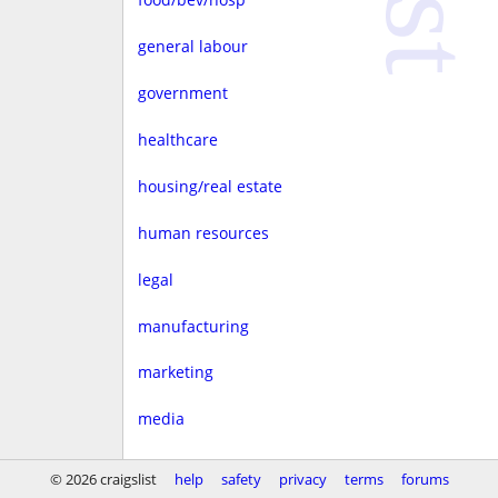
general labour
government
healthcare
housing/real estate
human resources
legal
manufacturing
marketing
media
non-profit
© 2026 craigslist
help
safety
privacy
terms
forums